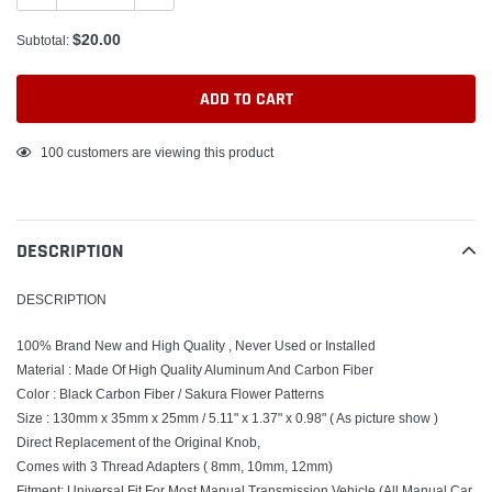
$20.00
Subtotal:
ADD TO CART
Adding
100
customers are viewing this product
product
to
your
DESCRIPTION
cart
DESCRIPTION
100% Brand New and High Quality , Never Used or Installed
Material : Made Of High Quality Aluminum And Carbon Fiber
Color : Black Carbon Fiber / Sakura Flower Patterns
Size : 130mm x 35mm x 25mm / 5.11" x 1.37" x 0.98"
( As picture show )
Direct Replacement of the Original Knob,
Comes with 3 Thread Adapters ( 8mm, 10mm, 12mm)
Fitment: Universal Fit For Most Manual Transmission Vehicle (All Manual Car,