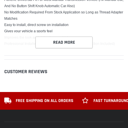
And No Button Shift Knob Automatic Car Also)
No Modification Required From Stock Application so Long as Thread Adapter
Matches
Easy to install, direct screw on installation
Gives your vehicle a sporty feel
Improves the look and style of your vehicle
READ MORE
Professional Installer is Highly Recommended (No Instruction Included)
Package includes:
1 x Shift Knob
3 x Adapters
CUSTOMER REVIEWS
INSTALLATION:
Remove the original factory gear knob from shifter
Place the new knob over the shifter and fasten the correct nut
Make sure the knob is firmly attached
FREE SHIPPING ON ALL ORDERS
FAST TURNAROUND