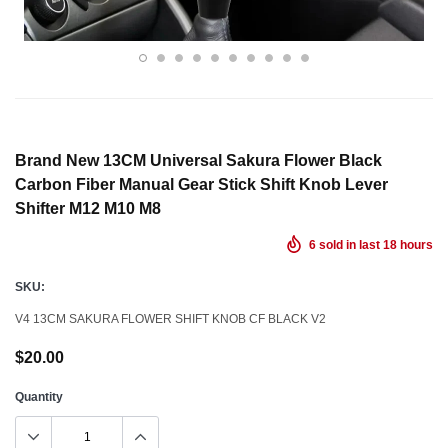
Brand New 13CM Universal Sakura Flower Black
Carbon Fiber Manual Gear Stick Shift Knob Lever
Shifter M12 M10 M8
6
sold in last
18
hours
SKU:
V4 13CM SAKURA FLOWER SHIFT KNOB CF BLACK V2
$20.00
Quantity