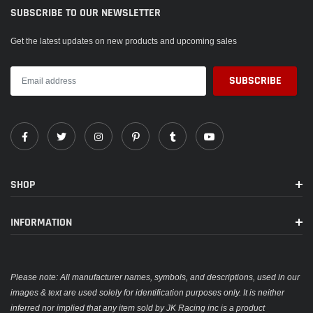
SUBSCRIBE TO OUR NEWSLETTER
Get the latest updates on new products and upcoming sales
SHOP
INFORMATION
Please note: All manufacturer names, symbols, and descriptions, used in our
images & text are used solely for identification purposes only. It is neither
inferred nor implied that any item sold by JK Racing inc is a product