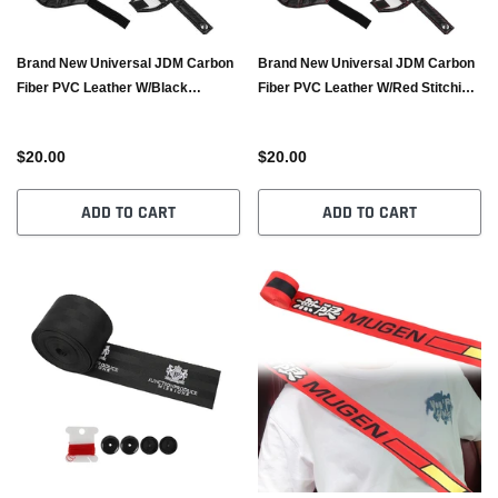
Brand New Universal JDM Carbon
Brand New Universal JDM Carbon
Fiber PVC Leather W/Black
Fiber PVC Leather W/Red Stitching
Stitching RECARO/BRIDE Bucket
RECARO/BRIDE Bucket Seat Belt
Seat Belt Guide Holder Protector
Guide Holder Protector
$20.00
$20.00
ADD TO CART
ADD TO CART