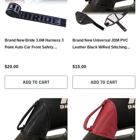
Brand New Bride 3.6M Harness 3
Brand New Universal JDM PVC
Point Auto Car Front Safety
Leather Black W/Red Stitching
Retractable Seat Belt
RECARO/BRIDE Bucket Seat Belt
Guide Holder Protector
$20.00
$15.00
ADD TO CART
ADD TO CART