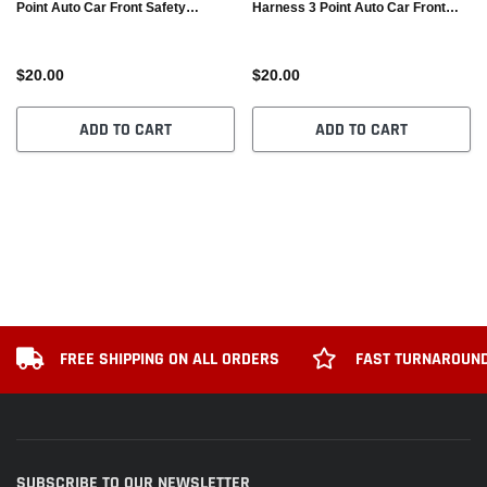
Point Auto Car Front Safety
Harness 3 Point Auto Car Front
Retractable Seat Belt
Safety Retractable Seat Belt
$20.00
$20.00
ADD TO CART
ADD TO CART
FREE SHIPPING ON ALL ORDERS
FAST TURNAROUND
SUBSCRIBE TO OUR NEWSLETTER