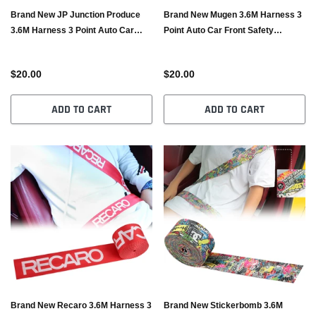
Brand New JP Junction Produce
Brand New Mugen 3.6M Harness 3
3.6M Harness 3 Point Auto Car
Point Auto Car Front Safety
Front Safety Retractable Seat Belt
Retractable Seat Belt
$20.00
$20.00
ADD TO CART
ADD TO CART
Brand New Recaro 3.6M Harness 3
Brand New Stickerbomb 3.6M