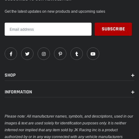
Get the latest updates on new products and upcoming sales
SHOP
INFORMATION
Please note: All manufacturer names, symbols, and descriptions, used in our
images & text are used solely for identification purposes only. It is neither
inferred nor implied that any item sold by JK Racing inc is a product
authorized by or in any way connected with any vehicle manufacturers