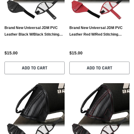
Brand New Universal JDM PVC
Brand New Universal JDM PVC
Leather Black W/Black Stitching
Leather Red W/Red Stitching
RECARO/BRIDE Bucket Seat Belt
RECARO/BRIDE Bucket Seat Belt
Guide Holder Protector
Guide Holder Protector
$15.00
$15.00
ADD TO CART
ADD TO CART