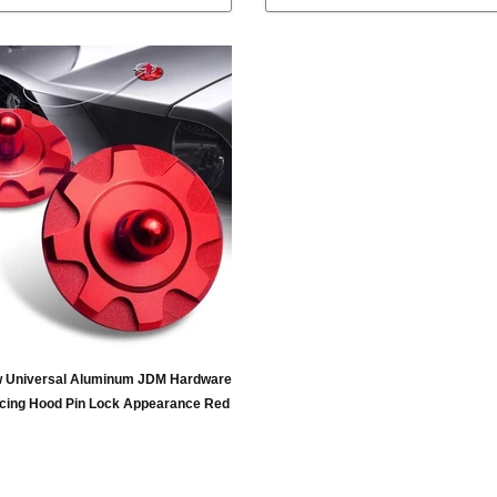
 Universal Aluminum JDM Hardware
cing Hood Pin Lock Appearance Red