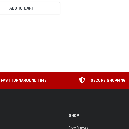
ADD TO CART
FAST TURNAROUND TIME
SECURE SHOPPING
SHOP
New Arrivals