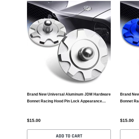
Brand New Universal Aluminum JDM Hardware
Brand New
Bonnet Racing Hood Pin Lock Appearance
Bonnet Ra
Silver
Blue
$15.00
$15.00
ADD TO CART