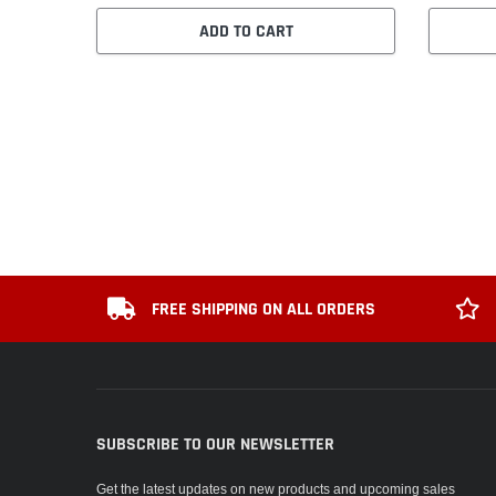
ADD TO CART
FREE SHIPPING ON ALL ORDERS
SUBSCRIBE TO OUR NEWSLETTER
Get the latest updates on new products and upcoming sales