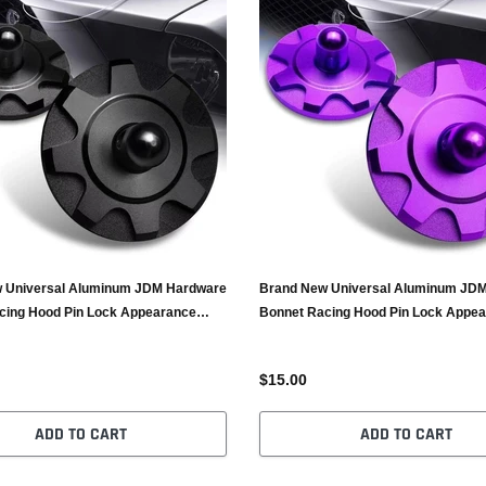
 Universal Aluminum JDM Hardware
Brand New Universal Aluminum JD
cing Hood Pin Lock Appearance
Bonnet Racing Hood Pin Lock Appe
Purple
$15.00
ADD TO CART
ADD TO CART