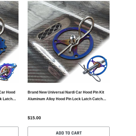
Car Hood
Brand New Universal Nardi Car Hood Pin Kit
k Latch
Aluminum Alloy Hood Pin Lock Latch Catch
Burnt Blue
$15.00
ADD TO CART