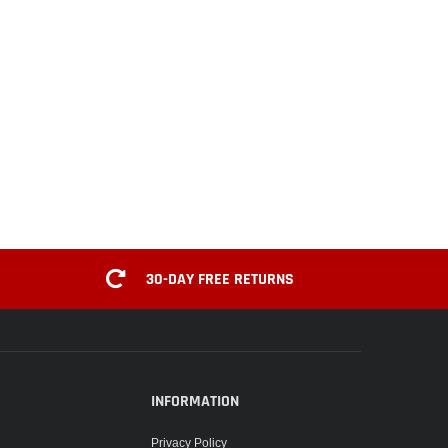
30-DAY FREE RETURNS
INFORMATION
Privacy Policy