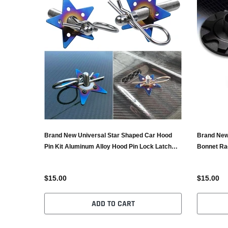
Brand New Universal Star Shaped Car Hood
Brand New
Pin Kit Aluminum Alloy Hood Pin Lock Latch
Bonnet Ra
Catch Burnt Blue
Black
$15.00
$15.00
ADD TO CART