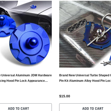
 Universal Aluminum JDM Hardware
Brand New Universal Turbo Shaped 
cing Hood Pin Lock Appearance
Pin Kit Aluminum Alloy Hood Pin Loc
Catch Burnt Blue
$15.00
ADD TO CART
ADD TO CART