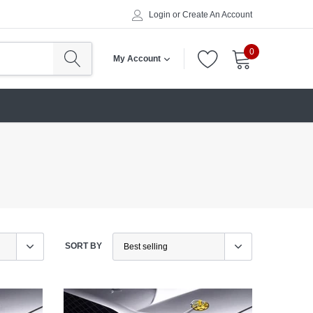
Login
or
Create An Account
0
My Account
SORT BY