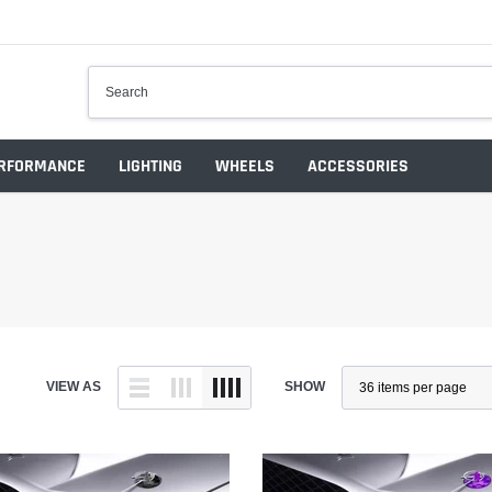
RFORMANCE
LIGHTING
WHEELS
ACCESSORIES
VIEW AS
SHOW