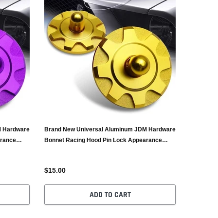
M Hardware
Brand New Universal Aluminum JDM Hardware
arance
Bonnet Racing Hood Pin Lock Appearance
Gold
$15.00
ADD TO CART