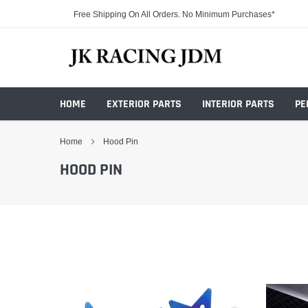
Skip
Free Shipping On All Orders. No Minimum Purchases*
to
content
HOME
EXTERIOR PARTS
INTERIOR PARTS
PE
Home
Hood Pin
HOOD PIN