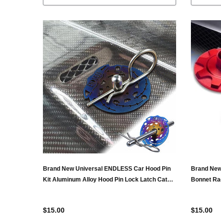
Brand New Universal ENDLESS Car Hood Pin
Brand New
Kit Aluminum Alloy Hood Pin Lock Latch Catch
Bonnet Ra
Burnt Blue
$15.00
$15.00