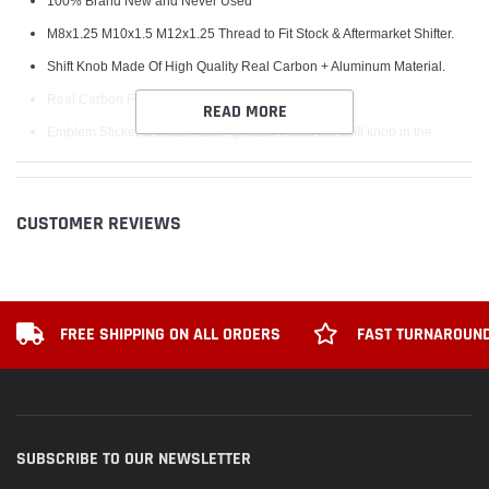
100% Brand New and Never Used
M8x1.25 M10x1.5 M12x1.25 Thread to Fit Stock & Aftermarket Shifter.
Shift Knob Made Of High Quality Real Carbon + Aluminum Material.
Real Carbon Fiber Bride Sticker
READ MORE
Emblem Sticker is Detachable (please install the shift knob in the
correct Direction First and Then Sticker the Emblem on)
Upgrade the aggressive look of your vehicle
CUSTOMER REVIEWS
Very Comfortable and Easy Grab for changing Gears
Come with 3 Plastic Adapter for easy fitment
Installation
FREE SHIPPING ON ALL ORDERS
FAST TURNAROUND
Remove the Original Shift knob
Select the Suitable Adapter for Shift Knob in the 3 Adapters
Screw the Adapter on the Thread of Gear Shifter
Screw the Shift Knob on the Adapter
SUBSCRIBE TO OUR NEWSLETTER