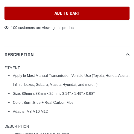
ADD TO CART
Adding
100
customers are viewing this product
product
to
your
DESCRIPTION
cart
FITMENT
Apply to Most Manual Transmission Vehicle Use (Toyota, Honda, Acura ,
Infiniti, Lexus, Subaru, Mazda, Hyundai, and more...)
Size: 80mm x 38mm x 25mm / 3.14" x 1.49" x 0.98"
Color: Burnt Blue + Real Carbon Fiber
Adapter M8 M10 M12
DESCRIPTION