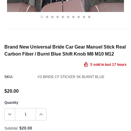
Brand New Universal Bride Car Gear Manuel Stick Real
Carbon Fiber / Burnt Blue Shift Knob M8 M10 M12
5
sold in last
17
hours
SKU:
V3-BRIDE CF STICKER SK BURNT BLUE
$20.00
Quantity
$20.00
Subtotal: