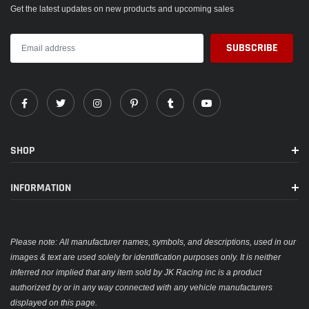
PACKAGE INCLUDE
Get the latest updates on new products and upcoming sales
Burnt Blue Shift Knob x1
Adapters x3
SHOP
INFORMATION
Please note: All manufacturer names, symbols, and descriptions, used in our
images & text are used solely for identification purposes only. It is neither
inferred nor implied that any item sold by JK Racing inc is a product
authorized by or in any way connected with any vehicle manufacturers
displayed on this page.