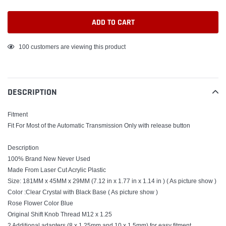
ADD TO CART
Adding
100
customers are viewing this product
product
to
your
DESCRIPTION
cart
Fitment
Fit For Most of the Automatic Transmission Only with release button
Description
100% Brand New Never Used
Made From Laser Cut Acrylic Plastic
Size: 181MM x 45MM x 29MM (7.12 in x 1.77 in x 1.14 in ) ( As picture show )
Color :Clear Crystal with Black Base ( As picture show )
Rose Flower Color Blue
Original Shift Knob Thread M12 x 1.25
2 Additional adapters (8 x 1.25mm and 10 x 1.5mm) for easy fitment