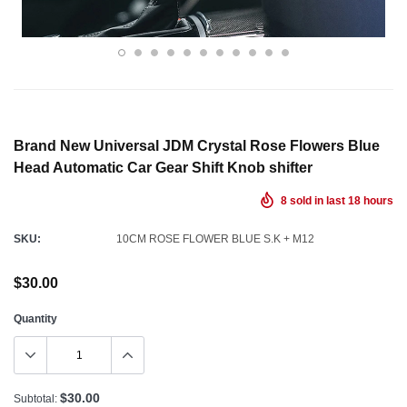
Brand New Universal JDM Crystal Rose Flowers Blue
Head Automatic Car Gear Shift Knob shifter
8
sold in last
18
hours
SKU:
10CM ROSE FLOWER BLUE S.K + M12
$30.00
Quantity
$30.00
Subtotal: