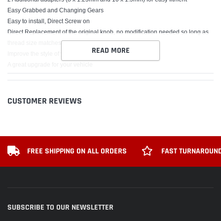
Easy Grabbed and Changing Gears
Easy to install, Direct Screw on
Direct Replacement of the original knob, no modification needed so long as
thread size matches
READ MORE
Improve the style of your Vehicle
A great upgrade for your vehicle
Packing Includes:
Flower Shift Knob x 1
CUSTOMER REVIEWS
3 x Screw
1 x Installer
1 x Orange Rocket
2 x Yellow plastic strapping
FREE SHIPPING ON ALL ORDERS
FAST TURNAROUND
SUBSCRIBE TO OUR NEWSLETTER