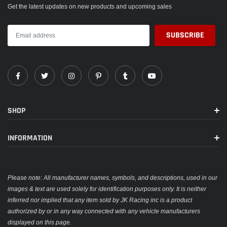
Get the latest updates on new products and upcoming sales
SHOP
INFORMATION
Please note: All manufacturer names, symbols, and descriptions, used in our
images & text are used solely for identification purposes only. It is neither
inferred nor implied that any item sold by JK Racing inc is a product
authorized by or in any way connected with any vehicle manufacturers
displayed on this page.