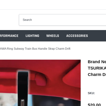
RFORMANCE
LIGHTING
WHEELS
ACCESSORIES
AWA Ring Subway Train Bus Handle Strap Charm Drift
Brand Ne
TSURIKA
Charm Dr
SKU:
$20.00