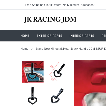
Skip
Free Shipping On All Orders. No Minimum Purchases*
to
content
HOME
EXTERIOR PARTS
INTERIOR PARTS
PE
Home
Brand New Minecraft Heart Black Handle JDM TSURIK