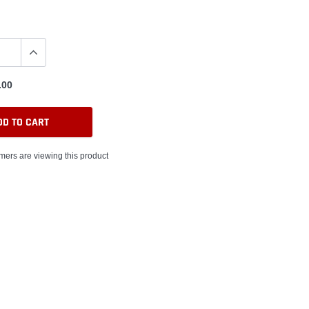
.00
DD TO CART
mers are viewing this product