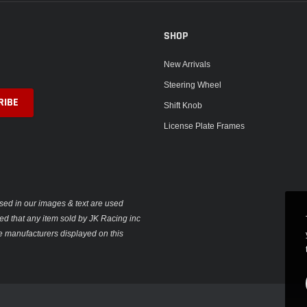
SHOP
New Arrivals
Steering Wheel
Shift Knob
License Plate Frames
sed in our images & text are used
plied that any item sold by JK Racing inc
e manufacturers displayed on this