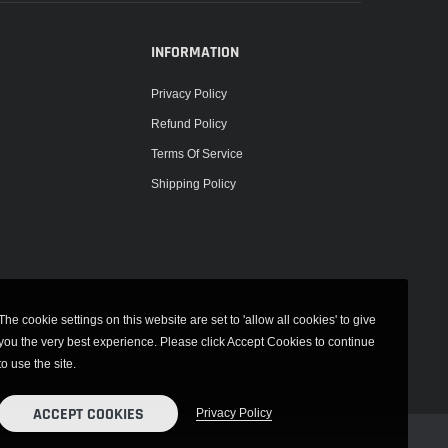
INFORMATION
Privacy Policy
Refund Policy
Terms Of Service
Shipping Policy
The cookie settings on this website are set to 'allow all cookies' to give
you the very best experience. Please click Accept Cookies to continue
to use the site.
ACCEPT COOKIES
Privacy Policy