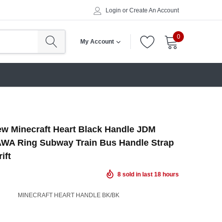
Login
or
Create An Account
0
My Account
w Minecraft Heart Black Handle JDM
WA Ring Subway Train Bus Handle Strap
ift
8
sold in last
18
hours
MINECRAFT HEART HANDLE BK/BK