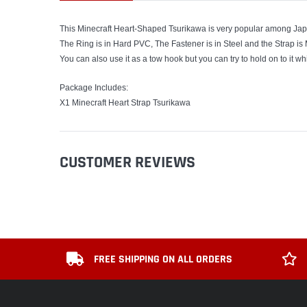
This Minecraft Heart-Shaped Tsurikawa is very popular among Ja
The Ring is in Hard PVC, The Fastener is in Steel and the Strap is
You can also use it as a tow hook but you can try to hold on to it wh
Package Includes:
X1 Minecraft Heart Strap Tsurikawa
CUSTOMER REVIEWS
FREE SHIPPING ON ALL ORDERS