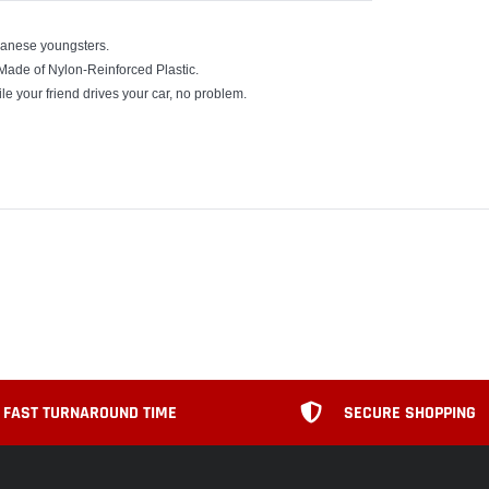
panese youngsters.
 Made of Nylon-Reinforced Plastic.
ile your friend drives your car, no problem.
FAST TURNAROUND TIME
SECURE SHOPPING