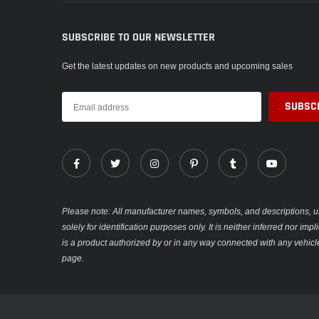
SUBSCRIBE TO OUR NEWSLETTER
Get the latest updates on new products and upcoming sales
Please note: All manufacturer names, symbols, and descriptions, u
solely for identification purposes only. It is neither inferred nor im
is a product authorized by or in any way connected with any vehicl
page.