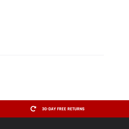
30-DAY FREE RETURNS