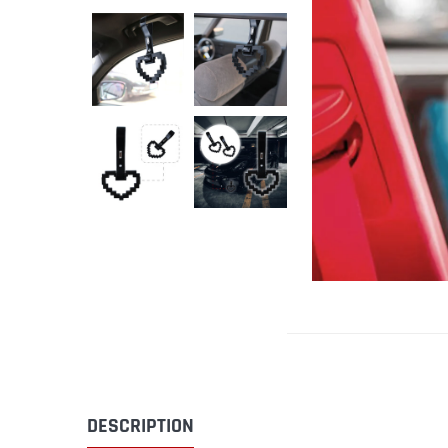
DESCRIPTION