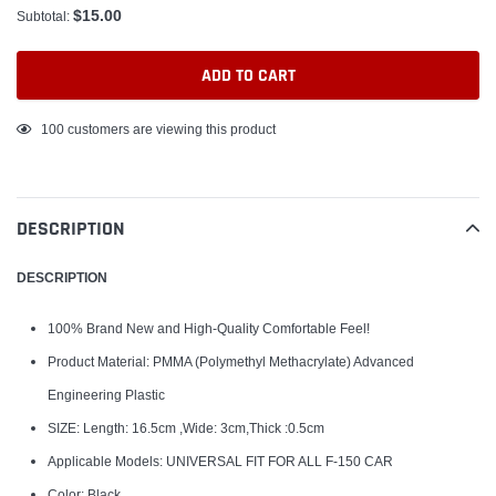
$15.00
Subtotal:
ADD TO CART
Adding
100
customers are viewing this product
product
to
your
DESCRIPTION
cart
DESCRIPTION
100% Brand New and High-Quality Comfortable Feel!
Product Material: PMMA (Polymethyl Methacrylate) Advanced
Engineering Plastic
SIZE: Length: 16.5cm ,Wide: 3cm,Thick :0.5cm
Applicable Models: UNIVERSAL FIT FOR ALL F-150 CAR
Color: Black