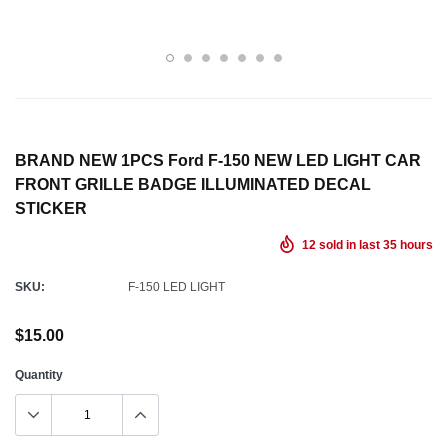
BRAND NEW 1PCS Ford F-150 NEW LED LIGHT CAR
FRONT GRILLE BADGE ILLUMINATED DECAL
STICKER
12
sold in last
35
hours
SKU:
F-150 LED LIGHT
$15.00
Quantity