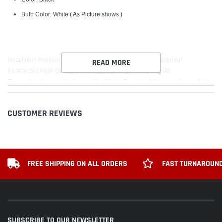
Bulb Color: White ( As Picture shows )
Installation Position for the Front Grille, Waterproof and Dustproof.
READ MORE
It's selected High-Quality LED lamp, high brightness, long life.
The car has become the focus of the Night ,Prominent the car with your high-
end taste of noble lineage!
CUSTOMER REVIEWS
Package includes:
1PCS F150 LED Light Badge
FREE SHIPPING ON ALL ORDERS
FAST TURNAROUND
SUBSCRIBE TO OUR NEWSLETTER