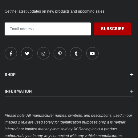
Get the latest updates on new products and upcoming sales
SHOP
INFORMATION
Please note: All manufacturer names, symbols, and descriptions, used in our
images & text are used solely for identification purposes only. It is neither
inferred nor implied that any item sold by JK Racing inc is a product
authorized by or in any way connected with any vehicle manufacturers