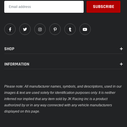
SHOP
INFORMATION
Please note: All manufacturer names, symbols, and descriptions, used in our
images & text are used solely for identification purposes only. It is neither
inferred nor implied that any item sold by JK Racing inc is a product
authorized by or in any way connected with any vehicle manufacturers
displayed on this page.