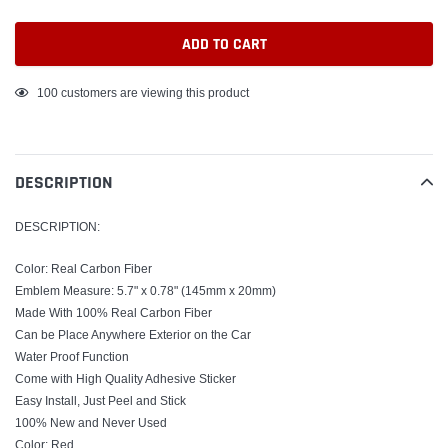
ADD TO CART
Adding
100
customers are viewing this product
product
to
your
DESCRIPTION
cart
DESCRIPTION:
Color: Real Carbon Fiber
Emblem Measure: 5.7" x 0.78" (145mm x 20mm)
Made With 100% Real Carbon Fiber
Can be Place Anywhere Exterior on the Car
Water Proof Function
Come with High Quality Adhesive Sticker
Easy Install, Just Peel and Stick
100% New and Never Used
Color: Red