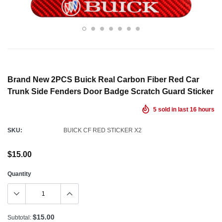
Brand New 2PCS Buick Real Carbon Fiber Red Car
Trunk Side Fenders Door Badge Scratch Guard Sticker
5
sold in last
16
hours
SKU:
BUICK CF RED STICKER X2
$15.00
Quantity
$15.00
Subtotal: