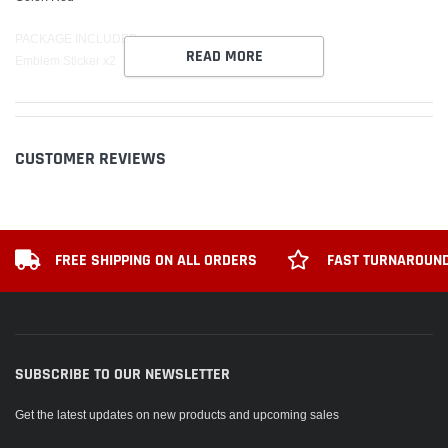
PACKAGE INCLUDED:
READ MORE
Emblem Sticker x2
CUSTOMER REVIEWS
FREE SHIPPING ON ALL ORDERS
FAST TURNAROUND
SUBSCRIBE TO OUR NEWSLETTER
Get the latest updates on new products and upcoming sales