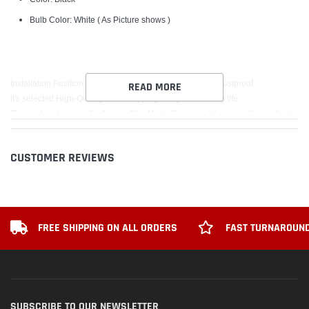
Bulb Color: White ( As Picture shows )
Installation Position for the Front Grille, Waterproof and Dustproof.
READ MORE
It's selected High-Quality LED lamp, high brightness, long life.
The car has become the focus of the Night ,Prominent the car with your high-
end taste of noble lineage!
CUSTOMER REVIEWS
Package includes:
1PCS CAMARO LED Light Badge
FREE SHIPPING ON ALL ORDERS
FAST TURNAROUND
SUBSCRIBE TO OUR NEWSLETTER