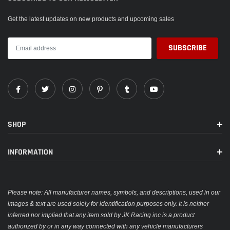
Get the latest updates on new products and upcoming sales
SHOP
INFORMATION
Please note: All manufacturer names, symbols, and descriptions, used in our
images & text are used solely for identification purposes only. It is neither
inferred nor implied that any item sold by JK Racing inc is a product
authorized by or in any way connected with any vehicle manufacturers