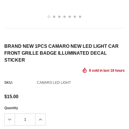
BRAND NEW 1PCS CAMARO NEW LED LIGHT CAR
FRONT GRILLE BADGE ILLUMINATED DECAL
STICKER
8
sold in last
18
hours
SKU:
CAMARO LED LIGHT
$15.00
Quantity