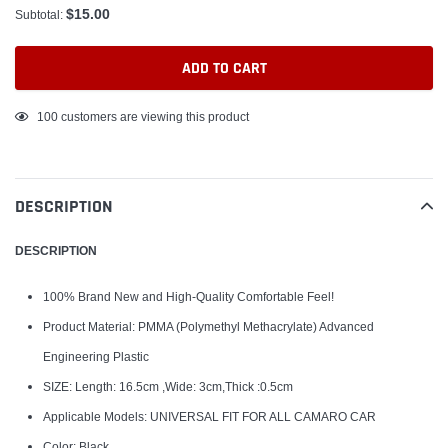
$15.00
Subtotal:
ADD TO CART
Adding
100
customers are viewing this product
product
to
your
DESCRIPTION
cart
DESCRIPTION
100% Brand New and High-Quality Comfortable Feel!
Product Material: PMMA (Polymethyl Methacrylate) Advanced
Engineering Plastic
SIZE: Length: 16.5cm ,Wide: 3cm,Thick :0.5cm
Applicable Models: UNIVERSAL FIT FOR ALL CAMARO CAR
Color: Black