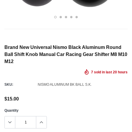
Brand New Universal Nismo Black Aluminum Round
Ball Shift Knob Manual Car Racing Gear Shifter M8 M10
M12
7
sold in last
20
hours
SKU:
NISMO ALUMINUM BK BALL S.K.
$15.00
Quantity