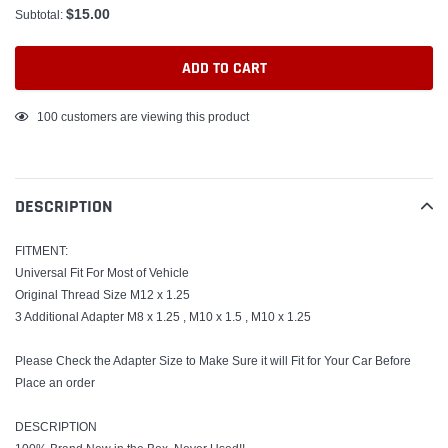
$15.00
Subtotal:
ADD TO CART
Adding
100
customers are viewing this product
product
to
your
DESCRIPTION
cart
FITMENT:
Universal Fit For Most of Vehicle
Original Thread Size M12 x 1.25
3 Additional Adapter M8 x 1.25 , M10 x 1.5 , M10 x 1.25
Please Check the Adapter Size to Make Sure it will Fit for Your Car Before
Place an order
DESCRIPTION