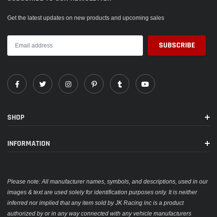
Get the latest updates on new products and upcoming sales
SHOP
INFORMATION
Please note: All manufacturer names, symbols, and descriptions, used in our
images & text are used solely for identification purposes only. It is neither
inferred nor implied that any item sold by JK Racing inc is a product
authorized by or in any way connected with any vehicle manufacturers