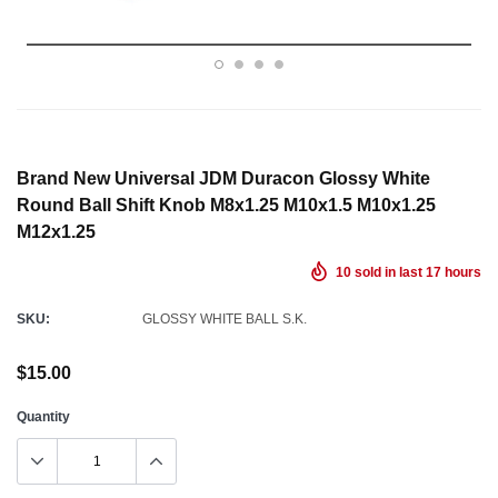
Brand New Universal JDM Duracon Glossy White
Round Ball Shift Knob M8x1.25 M10x1.5 M10x1.25
M12x1.25
10
sold in last
17
hours
SKU:
GLOSSY WHITE BALL S.K.
$15.00
Quantity