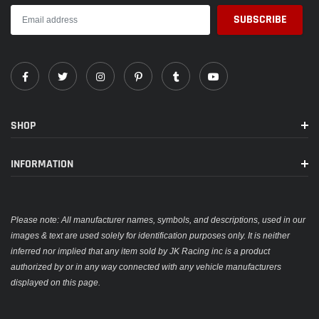
SHOP
INFORMATION
Please note: All manufacturer names, symbols, and descriptions, used in our
images & text are used solely for identification purposes only. It is neither
inferred nor implied that any item sold by JK Racing inc is a product
authorized by or in any way connected with any vehicle manufacturers
displayed on this page.