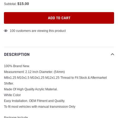
$15.00
Subtotal:
ADD TO CART
Adding
100
customers are viewing this product
product
to
your
DESCRIPTION
cart
100% Brand New.
Measurement: 2.12 inch Diameter. (54mm)
M8x1.25 M10x1.5 M10x1.25 M12x1.25 Thread to Fit Stock & Aftermarket
Shifter.
Made Of High Quality Acrylic Material.
White Color
Easy Installation. OEM Fitment and Quality.
To fit most vehicles with manual transmission Only
Package Include