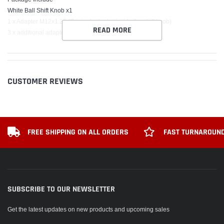
White Ball Shift Knob x1
1 x Adapter M12x1.25 (Original adapter inside the shift knob)
READ MORE
3 x additional adapter M8x1.25 M10x1.5 M10x1.25
CUSTOMER REVIEWS
FREE SHIPPING ON ALL ORDERS
FAST TURNAROUND
SUBSCRIBE TO OUR NEWSLETTER
Get the latest updates on new products and upcoming sales