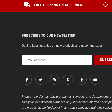
FREE SHIPPING ON ALL ORDERS
SUBSCRIBE TO OUR NEWSLETTER
Get the latest updates on new products and upcoming sales
Please note: All manufacturer names, symbols, and descriptions, u
solely for identification purposes only. It is neither inferred nor im
is a product authorized by or in any way connected with any vehicl