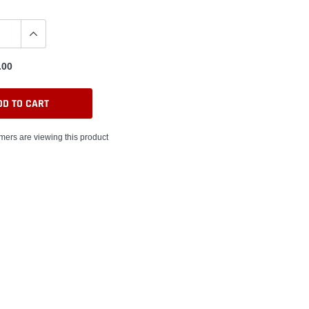
.00
DD TO CART
mers are viewing this product