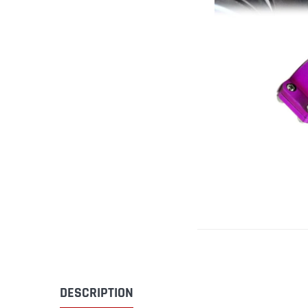
DESCRIPTION