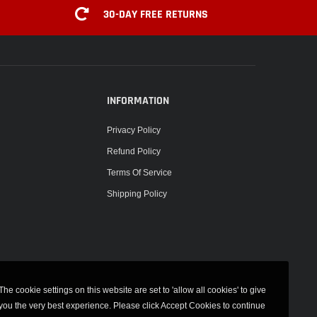
30-DAY FREE RETURNS
INFORMATION
Privacy Policy
Refund Policy
Terms Of Service
Shipping Policy
The cookie settings on this website are set to 'allow all cookies' to give
you the very best experience. Please click Accept Cookies to continue