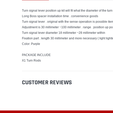
Turn signal lever position up kit will fit what the diameter of the 
Long Boss spacer installation time . convenience goods
Turn signal lever . original with the sense operation is possible item
Adjustment is 30 millimeter ~100 millimeter . range . position up poss
Turn signal lever diameter 18 millimeter ~28 millimeter within
Fixation part . length 30 millimeter and more necessary ( light lighti
Color: Purple
PACKAGE INCLUDE
X1 Turn Rods
CUSTOMER REVIEWS