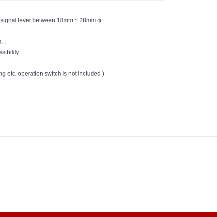
turn signal lever between 18mm ~ 28mm φ .
. .
ibility .
ng etc. operation switch is not included )