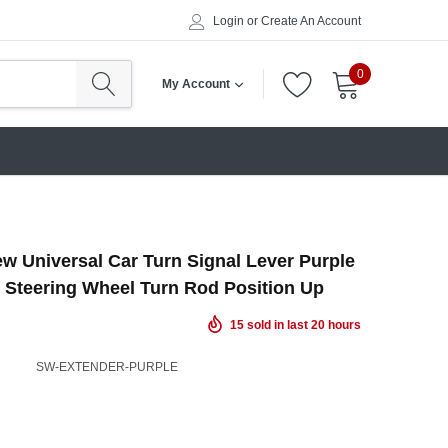
Login
or
Create An Account
0
My Account
w Universal Car Turn Signal Lever Purple
 Steering Wheel Turn Rod Position Up
15
sold in last
20
hours
SW-EXTENDER-PURPLE