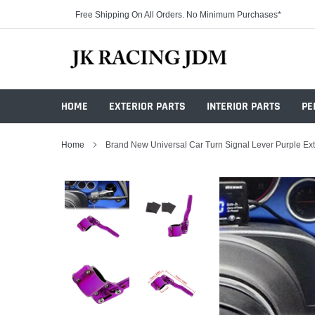
Skip
Free Shipping On All Orders. No Minimum Purchases*
to
content
HOME
EXTERIOR PARTS
INTERIOR PARTS
PE
Home
Brand New Universal Car Turn Signal Lever Purple Ex