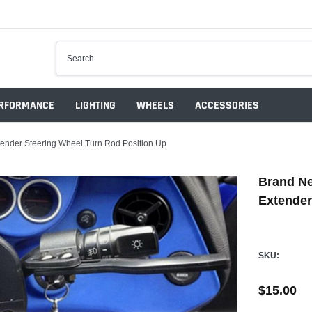
RFORMANCE
LIGHTING
WHEELS
ACCESSORIES
tender Steering Wheel Turn Rod Position Up
Brand Ne
Extender
SKU:
$15.00