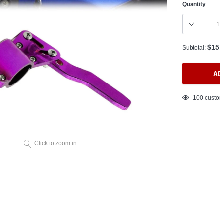
Quantity
$15
Subtotal:
A
Adding
125
custo
product
to
your
cart
Click to zoom in