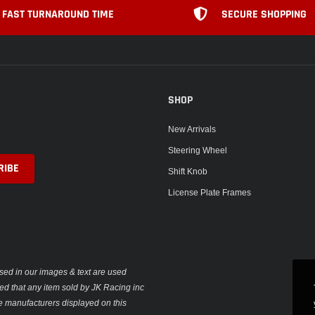
FAST TURNAROUND TIME
SECURE SHOPPING
SHOP
New Arrivals
Steering Wheel
Shift Knob
License Plate Frames
sed in our images & text are used
plied that any item sold by JK Racing inc
e manufacturers displayed on this