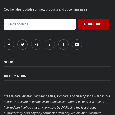
Get the latest updates on new products and upcoming sales
SHOP
INFORMATION
Please note: All manufacturer names, symbols, and descriptions, used in our
images & text are used solely for identification purposes only. It is neither
inferred nor implied that any item sold by JK Racing inc is a product
authorized by or in any way connected with any vehicle manufacturers