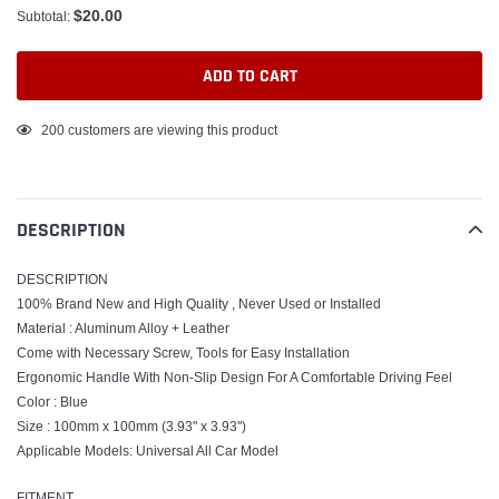
$20.00
Subtotal:
ADD TO CART
Adding
200
customers are viewing this product
product
to
your
DESCRIPTION
cart
DESCRIPTION
100% Brand New and High Quality , Never Used or Installed
Material : Aluminum Alloy + Leather
Come with Necessary Screw, Tools for Easy Installation
Ergonomic Handle With Non-Slip Design For A Comfortable Driving Feel
Color : Blue
Size : 100mm x 100mm (3.93" x 3.93'')
Applicable Models: Universal All Car Model
FITMENT