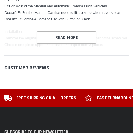
Fit For Most of the Manual and Automatic Transmission Vehicles.
Doesn't Fit For the Manual Car that need to lift up knob when reverse car.
Doesn't Fit For the Automatic Car with Button on Knob.
Installation:
READ MORE
Remove the original Gear Shift Knob, measure the diameter of the screw rod.
Choose one piece appropriate Rubber adapter from 3 pieces
(Note: If the three rubber adapters are not the same size as the car screw rod,
please choose the closest size of the rubber adapters to fasten it with then
tighten the shift knob stick.)
CUSTOMER REVIEWS
Put the rubber adapter into the gear lever.
Put the new shift knob head directly into the gear rod.
Package includes:
x1 Shift Knob
FREE SHIPPING ON ALL ORDERS
FAST TURNAROUND
x3 Adapter
SUBSCRIBE TO OUR NEWSLETTER