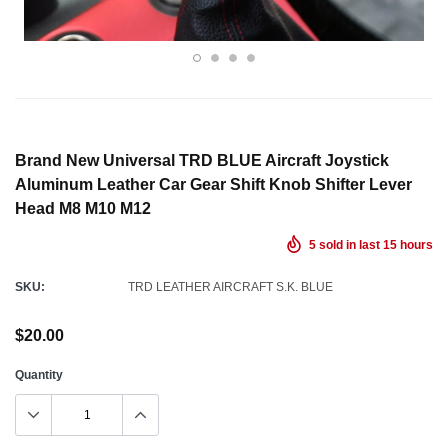
Brand New Universal TRD BLUE Aircraft Joystick
Aluminum Leather Car Gear Shift Knob Shifter Lever
Head M8 M10 M12
5
sold in last
15
hours
SKU:
TRD LEATHER AIRCRAFT S.K. BLUE
$20.00
Quantity