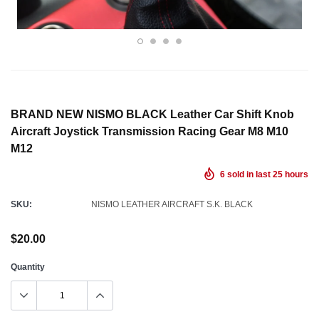
BRAND NEW NISMO BLACK Leather Car Shift Knob
Aircraft Joystick Transmission Racing Gear M8 M10
M12
6
sold in last
25
hours
SKU:
NISMO LEATHER AIRCRAFT S.K. BLACK
$20.00
Quantity