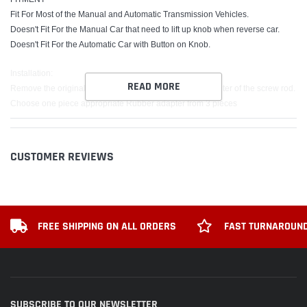
Fit For Most of the Manual and Automatic Transmission Vehicles.
Doesn't Fit For the Manual Car that need to lift up knob when reverse car.
Doesn't Fit For the Automatic Car with Button on Knob.
Installation:
READ MORE
Remove the original Gear Shift Knob, measure the diameter of the screw rod.
Choose one piece appropriate Rubber adapter from 3 pieces
(Note: If the three rubber adapters are not the same size as the car screw rod,
please choose the closest size of the rubber adapters to fasten it with then
tighten the shift knob stick.)
CUSTOMER REVIEWS
Put the rubber adapter into the gear lever.
Put the new shift knob head directly into the gear rod.
Package includes:
x1 Shift Knob
FREE SHIPPING ON ALL ORDERS
FAST TURNAROUND
x3 Adapter
SUBSCRIBE TO OUR NEWSLETTER