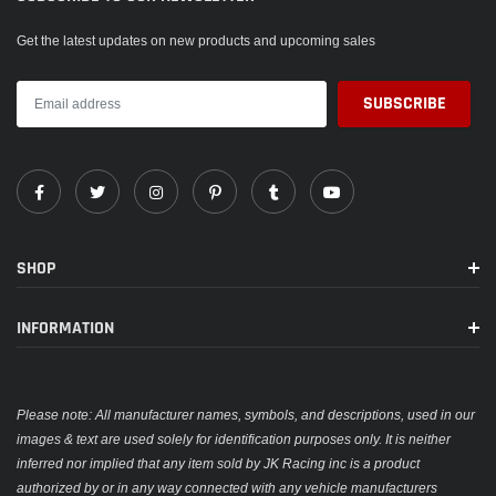
Get the latest updates on new products and upcoming sales
SHOP
INFORMATION
Please note: All manufacturer names, symbols, and descriptions, used in our
images & text are used solely for identification purposes only. It is neither
inferred nor implied that any item sold by JK Racing inc is a product
authorized by or in any way connected with any vehicle manufacturers