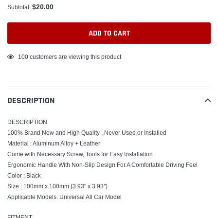
$20.00
Subtotal:
ADD TO CART
Adding
100
customers are viewing this product
product
to
your
DESCRIPTION
cart
DESCRIPTION
100% Brand New and High Quality , Never Used or Installed
Material : Aluminum Alloy + Leather
Come with Necessary Screw, Tools for Easy Installation
Ergonomic Handle With Non-Slip Design For A Comfortable Driving Feel
Color : Black
Size : 100mm x 100mm (3.93" x 3.93'')
Applicable Models: Universal All Car Model
FITMENT