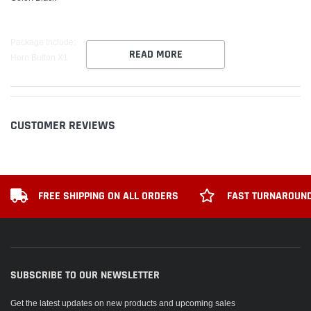
Package Include:
READ MORE
Horn Button X1
CUSTOMER REVIEWS
FREE SHIPPING ON ALL ORDERS
FAST TURNAROUND
SUBSCRIBE TO OUR NEWSLETTER
Get the latest updates on new products and upcoming sales