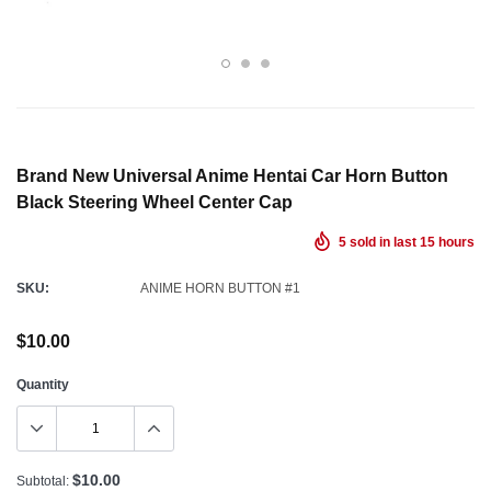
Brand New Universal Anime Hentai Car Horn Button
Black Steering Wheel Center Cap
5
sold in last
15
hours
SKU:
ANIME HORN BUTTON #1
$10.00
Quantity
$10.00
Subtotal: