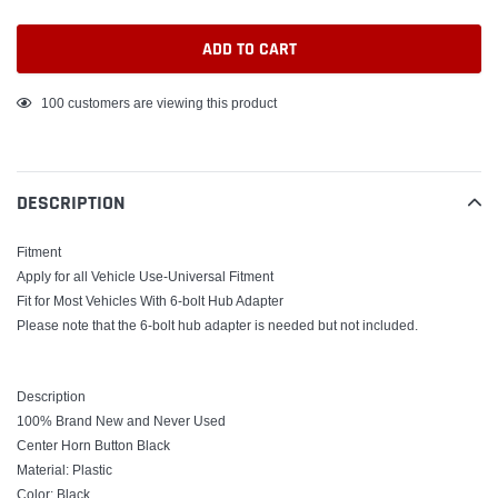
ADD TO CART
Adding
100
customers are viewing this product
product
to
your
DESCRIPTION
cart
Fitment
Apply for all Vehicle Use-Universal Fitment
Fit for Most Vehicles With 6-bolt Hub Adapter
Please note that the 6-bolt hub adapter is needed but not included.
Description
100% Brand New and Never Used
Center Horn Button Black
Material: Plastic
Color: Black