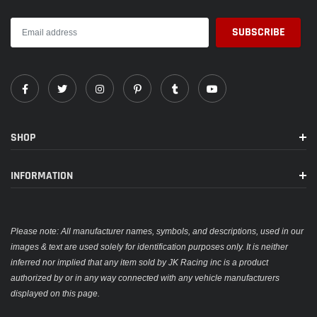
SHOP
INFORMATION
Please note: All manufacturer names, symbols, and descriptions, used in our
images & text are used solely for identification purposes only. It is neither
inferred nor implied that any item sold by JK Racing inc is a product
authorized by or in any way connected with any vehicle manufacturers
displayed on this page.