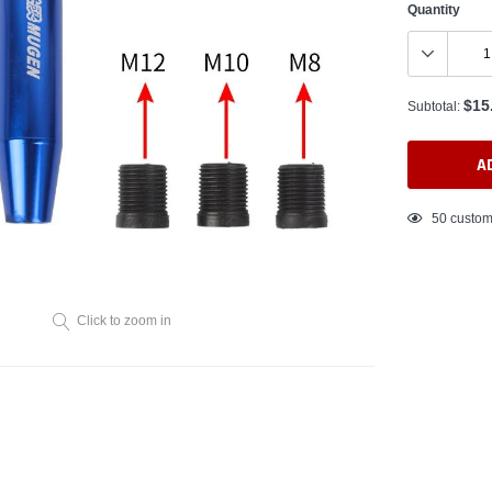
Quantity
$15
Subtotal:
A
Adding
50
custom
product
to
your
cart
Click to zoom in