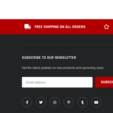
FREE SHIPPING ON ALL ORDERS
SUBSCRIBE TO OUR NEWSLETTER
Get the latest updates on new products and upcoming sales