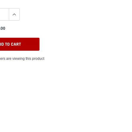
.00
DD TO CART
ers are viewing this product