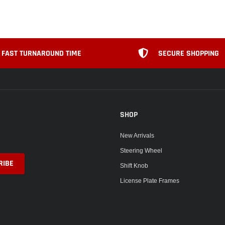
FAST TURNAROUND TIME
SECURE SHOPPING
SHOP
New Arrivals
Steering Wheel
Shift Knob
License Plate Frames