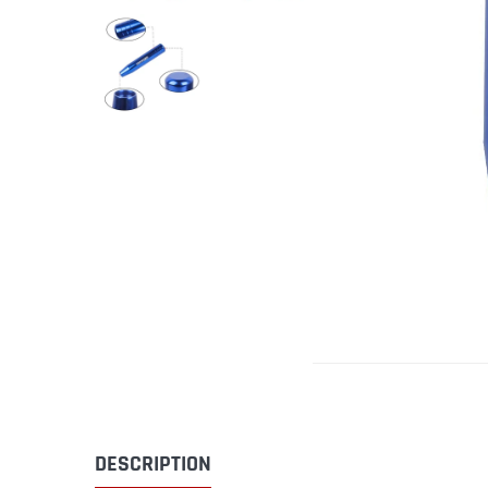
DESCRIPTION