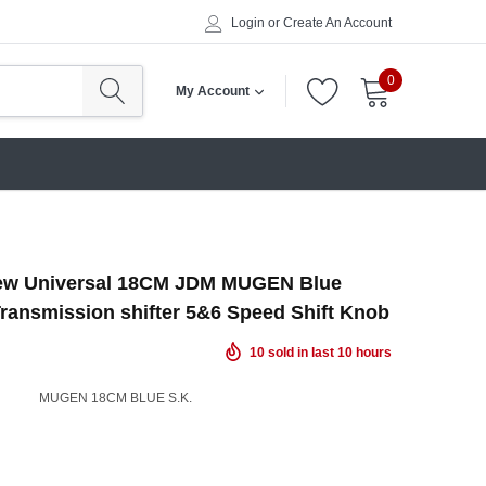
Login
or
Create An Account
0
My Account
ew Universal 18CM JDM MUGEN Blue
ransmission shifter 5&6 Speed Shift Knob
10
sold in last
10
hours
MUGEN 18CM BLUE S.K.