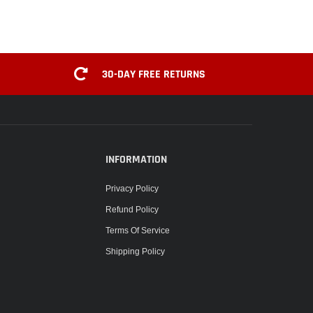
30-DAY FREE RETURNS
INFORMATION
Privacy Policy
Refund Policy
Terms Of Service
Shipping Policy