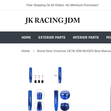
Skip
Free Shipping On All Orders. No Minimum Purchases*
to
content
HOME
EXTERIOR PARTS
INTERIOR PARTS
PE
Home
Brand New Universal 18CM JDM MUGEN Blue Manual T