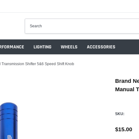
RFORMANCE
LIGHTING
WHEELS
ACCESSORIES
ransmission Shifter 5&6 Speed Shift Knob
Brand N
Manual T
SKU:
$15.00