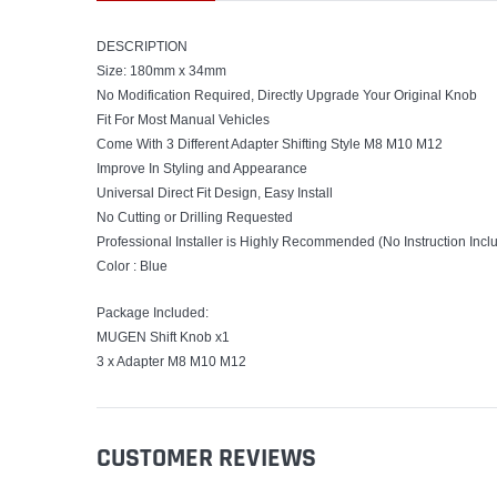
DESCRIPTION
Size: 180mm x 34mm
No Modification Required, Directly Upgrade Your Original Knob
Fit For Most Manual Vehicles
Come With 3 Different Adapter Shifting Style M8 M10 M12
Improve In Styling and Appearance
Universal Direct Fit Design, Easy Install
No Cutting or Drilling Requested
Professional Installer is Highly Recommended (No Instruction Incl
Color : Blue
Package Included:
MUGEN Shift Knob x1
3 x Adapter M8 M10 M12
CUSTOMER REVIEWS