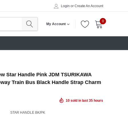
Login
or
Create An Account
0
My Account
ew Star Handle Pink JDM TSURIKAWA
way Train Bus Black Handle Strap Charm
10
sold in last
35
hours
STAR HANDLE BK/PK