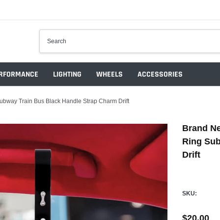
RFORMANCE
LIGHTING
WHEELS
ACCESSORIES
way Train Bus Black Handle Strap Charm Drift
Brand N
Ring Sub
Drift
SKU:
$20.00