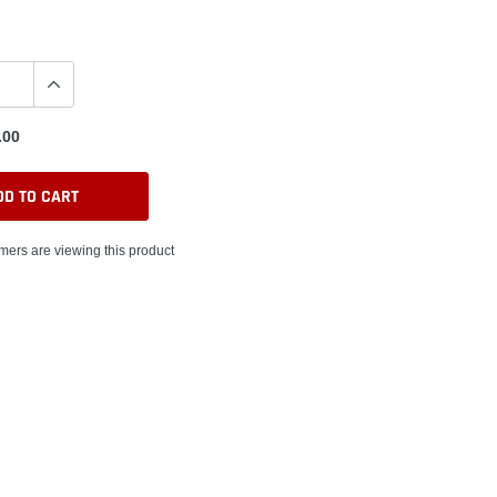
.00
DD TO CART
mers are viewing this product