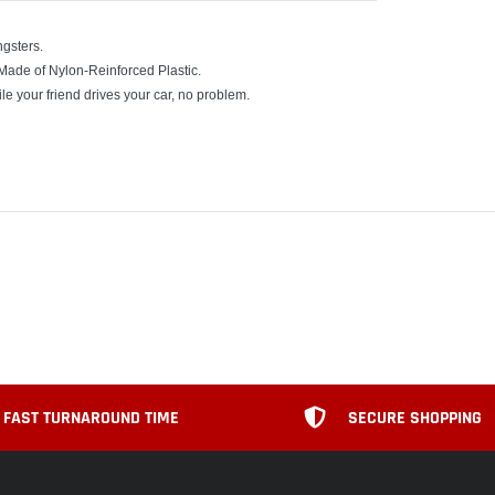
gsters.
 Made of Nylon-Reinforced Plastic.
ile your friend drives your car, no problem.
FAST TURNAROUND TIME
SECURE SHOPPING