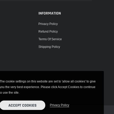
INFORMATION
Privacy Policy
Refund Policy
Terms Of Service
Shipping Policy
The cookie settings on this website are set to 'allow all cookies' to give
you the very best experience. Please click Accept Cookies to continue
to use the site.
ACCEPT COOKIES
Privacy Policy