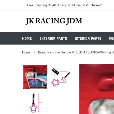
Skip
Free Shipping On All Orders. No Minimum Purchases*
to
content
HOME
EXTERIOR PARTS
INTERIOR PARTS
PE
Home
Brand New Star Handle Pink JDM TSURIKAWA Ring Sub