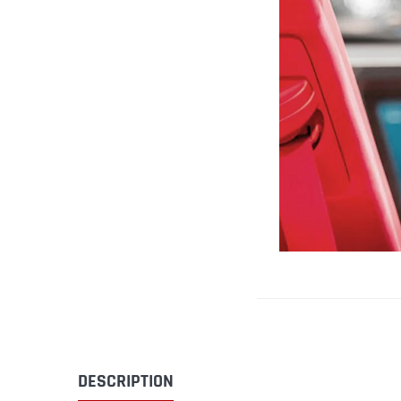
DESCRIPTION