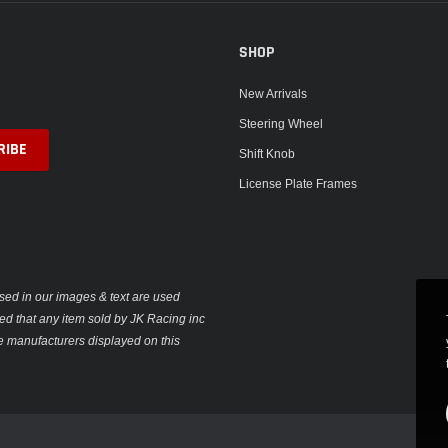
SHOP
New Arrivals
Steering Wheel
Shift Knob
License Plate Frames
sed in our images & text are used
plied that any item sold by JK Racing inc
e manufacturers displayed on this