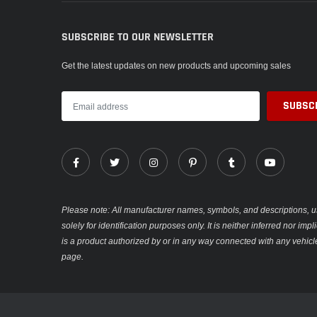
SUBSCRIBE TO OUR NEWSLETTER
Get the latest updates on new products and upcoming sales
Please note: All manufacturer names, symbols, and descriptions, u
solely for identification purposes only. It is neither inferred nor im
is a product authorized by or in any way connected with any vehicl
page.