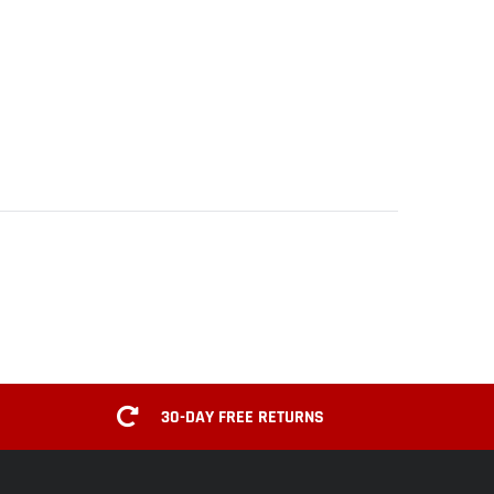
30-DAY FREE RETURNS