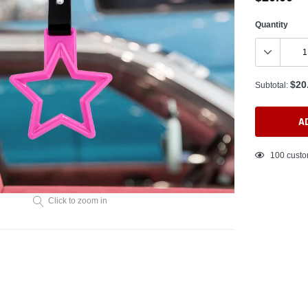
Quantity
$20
Subtotal:
A
Adding
100
custo
product
to
your
Click to zoom in
cart