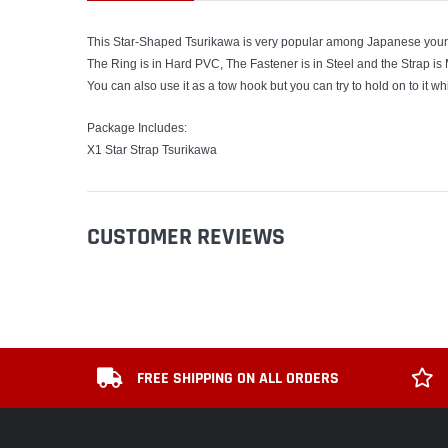
This Star-Shaped Tsurikawa is very popular among Japanese youn
The Ring is in Hard PVC, The Fastener is in Steel and the Strap is
You can also use it as a tow hook but you can try to hold on to it wh
Package Includes:
X1 Star Strap Tsurikawa
CUSTOMER REVIEWS
FREE SHIPPING ON ALL ORDERS