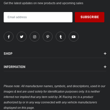
Get the latest updates on new products and upcoming sales
SHOP
INFORMATION
Please note: All manufacturer names, symbols, and descriptions, used in our
images & text are used solely for identification purposes only. It is neither
inferred nor implied that any item sold by JK Racing inc is a product
authorized by or in any way connected with any vehicle manufacturers
displayed on this page.