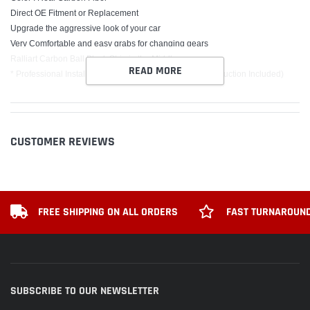
Direct OE Fitment or Replacement
Upgrade the aggressive look of your car
Very Comfortable and easy grabs for changing gears
Ralliart Carbon Ball Black Strip in the Middle
READ MORE
* Professional Installer is Highly Recommended (No Instruction Included)
PACKAGE INCLUDE
1 x Ralliart Automatic Shift Knob
3 x Screw
CUSTOMER REVIEWS
1 x Installer
1 x Orange Rocket
2 x Yellow plastic strapping
FREE SHIPPING ON ALL ORDERS
FAST TURNAROUND
SUBSCRIBE TO OUR NEWSLETTER