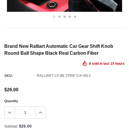
Brand New Ralliart Automatic Car Gear Shift Knob
Round Ball Shape Black Real Carbon Fiber
8
sold in last
15
hours
SKU:
RALLIART CF BK STRIP S.K+M12
$26.00
Quantity
$26.00
Subtotal: