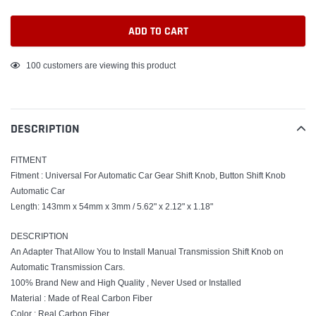
ADD TO CART
Adding
100
customers are viewing this product
product
to
your
DESCRIPTION
cart
FITMENT
Fitment : Universal For Automatic Car Gear Shift Knob, Button Shift Knob
Automatic Car
Length: 143mm x 54mm x 3mm / 5.62" x 2.12" x 1.18"
DESCRIPTION
An Adapter That Allow You to Install Manual Transmission Shift Knob on
Automatic Transmission Cars.
100% Brand New and High Quality , Never Used or Installed
Material : Made of Real Carbon Fiber
Color : Real Carbon Fiber