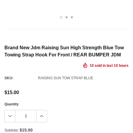
Brand New Jdm Raising Sun High Strength Blue Tow
Towing Strap Hook For Front / REAR BUMPER JDM
10
sold in last
10
hours
SKU:
RAISING SUN TOW STRAP BLUE
$15.00
Quantity
$15.00
Subtotal: