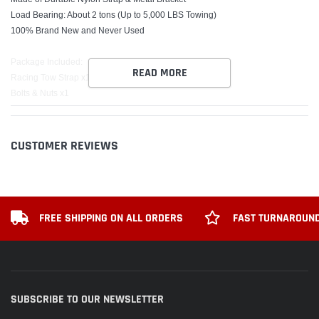
Load Bearing: About 2 tons (Up to 5,000 LBS Towing)
100% Brand New and Never Used
Package Included:
READ MORE
Racing Tow Strap x1
Bolts & Nuts x1
*******Please Check the Size before purchasing this Item*******
CUSTOMER REVIEWS
FREE SHIPPING ON ALL ORDERS
FAST TURNAROUND
SUBSCRIBE TO OUR NEWSLETTER