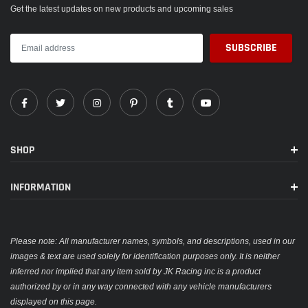
Get the latest updates on new products and upcoming sales
SHOP
INFORMATION
Please note: All manufacturer names, symbols, and descriptions, used in our
images & text are used solely for identification purposes only. It is neither
inferred nor implied that any item sold by JK Racing inc is a product
authorized by or in any way connected with any vehicle manufacturers
displayed on this page.