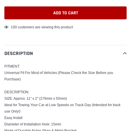
ADD TO CART
Adding
100
customers are viewing this product
product
to
your
DESCRIPTION
cart
FITMENT:
Universal Fit For Most of Vehicles (Please Check the Size Before you
Purchase)
DESCRIPTION:
SIZE: Approx. 11" x 2" (276mm x 50mm)
Ideal for Towing Your Car at Low Speeds on Track Day (Intended for track
use Only!)
Easy Install
Diameter of Installation Hole: 15mm
Made of Durable Nylon Strap & Metal Bracket