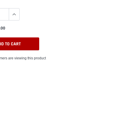
.00
DD TO CART
ers are viewing this product