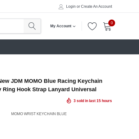
Login
or
Create An Account
0
My Account
ew JDM MOMO Blue Racing Keychain
y Ring Hook Strap Lanyard Universal
3
sold in last
15
hours
MOMO WRIST KEYCHAIN BLUE