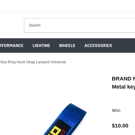
RFORMANCE
LIGHTING
WHEELS
ACCESSORIES
ey Ring Hook Strap Lanyard Universal
BRAND N
Metal ke
SKU:
$10.00