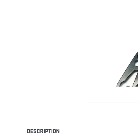
DESCRIPTION