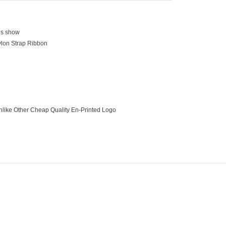
es show
Nylon Strap Ribbon
nlike Other Cheap Quality En-Printed Logo