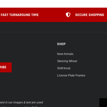
FAST TURNAROUND TIME
SECURE SHOPPING
SHOP
New Arrivals
Steering Wheel
Shift Knob
License Plate Frames
sed in our images & text are used