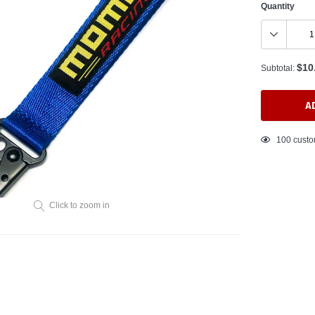
Quantity
$10
Subtotal:
A
Adding
99
custom
product
to
your
cart
Click to zoom in