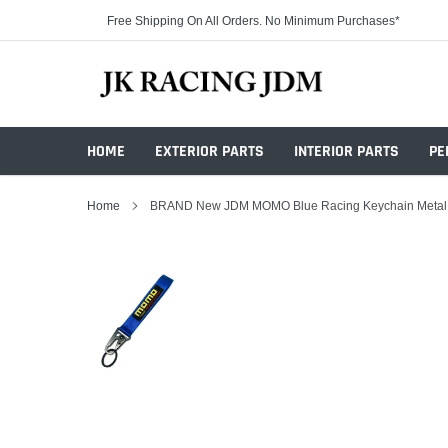
Skip
Free Shipping On All Orders. No Minimum Purchases*
to
content
HOME
EXTERIOR PARTS
INTERIOR PARTS
PE
Home
BRAND New JDM MOMO Blue Racing Keychain Metal K