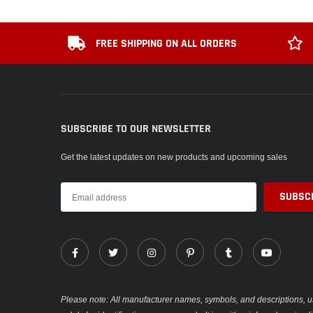
FREE SHIPPING ON ALL ORDERS
SUBSCRIBE TO OUR NEWSLETTER
Get the latest updates on new products and upcoming sales
Please note: All manufacturer names, symbols, and descriptions, u