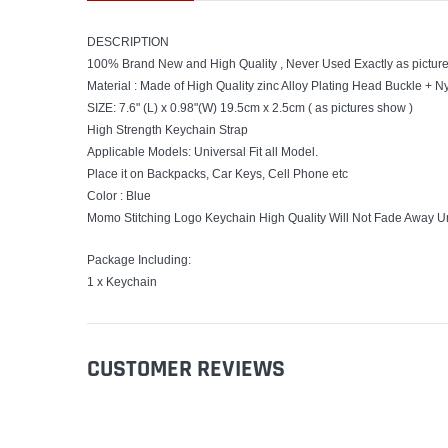
DESCRIPTION
100% Brand New and High Quality , Never Used Exactly as pictur
Material : Made of High Quality zinc Alloy Plating Head Buckle + 
SIZE: 7.6" (L) x 0.98"(W) 19.5cm x 2.5cm ( as pictures show )
High Strength Keychain Strap
Applicable Models: Universal Fit all Model.
Place it on Backpacks, Car Keys, Cell Phone etc
Color : Blue
Momo Stitching Logo Keychain High Quality Will Not Fade Away U
Package Including:
1 x Keychain
CUSTOMER REVIEWS