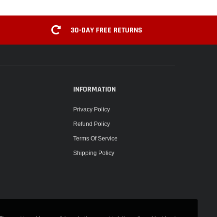
30-DAY FREE RETURNS
INFORMATION
Privacy Policy
Refund Policy
Terms Of Service
Shipping Policy