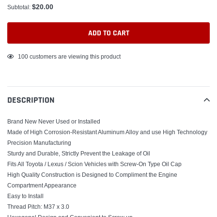
$20.00
Subtotal:
ADD TO CART
Adding
100
customers are viewing this product
product
to
your
DESCRIPTION
cart
Brand New Never Used or Installed
Made of High Corrosion-Resistant Aluminum Alloy and use High Technology
Precision Manufacturing
Sturdy and Durable, Strictly Prevent the Leakage of Oil
Fits All Toyota / Lexus / Scion Vehicles with Screw-On Type Oil Cap
High Quality Construction is Designed to Compliment the Engine
Compartment Appearance
Easy to Install
Thread Pitch: M37 x 3.0