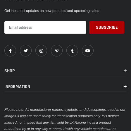
Get the latest updates on new products and upcoming sales
SHOP
INFORMATION
Please note: All manufacturer names, symbols, and descriptions, used in our
images & text are used solely for identification purposes only. It is neither
inferred nor implied that any item sold by JK Racing inc is a product
authorized by or in any way connected with any vehicle manufacturers