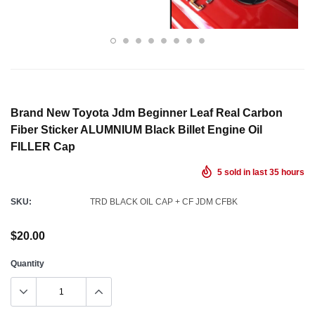
Brand New Toyota Jdm Beginner Leaf Real Carbon
Fiber Sticker ALUMNIUM Black Billet Engine Oil
FILLER Cap
5
sold in last
35
hours
SKU:
TRD BLACK OIL CAP + CF JDM CFBK
$20.00
Quantity