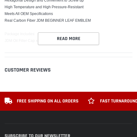
Hexagonal Design and Convenient to Screw up
High Temperature and High Pressure-Resistant
Meets All OEM Specifications
Real Carbon Fiber JDM BEGINNER LEAF EMBLEM
Package Includes:
READ MORE
JDM Oil Filler Cap x1
CUSTOMER REVIEWS
FREE SHIPPING ON ALL ORDERS
FAST TURNAROUND
SUBSCRIBE TO OUR NEWSLETTER