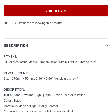
ADD TO CART
Adding
100
customers are viewing this product
product
to
your
DESCRIPTION
cart
FITMENT:
Fit For Most of the Manuel Transmission With M12x1.25 Thread Pitch
MEASUREMENT:
Size : 170mm x 50mm / 1.96" x 0.66" ( As picture show )
DESCRIPTION:
100% Brand New and High Quality , Never Used or Installed
Color : Black
Material is Made of High Quality Leather
Come with necessary screw, tools for easy installation