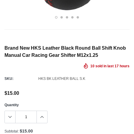
Brand New HKS Leather Black Round Ball Shift Knob
Manual Car Racing Gear Shifter M12x1.25
10
sold in last
17
hours
SKU:
HKS BK LEATHER BALL S.K
$15.00
Quantity
$15.00
Subtotal: