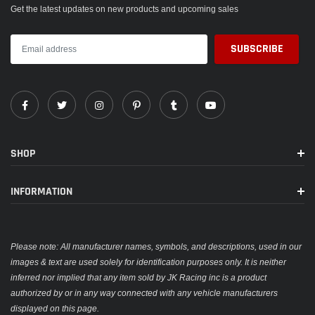
Get the latest updates on new products and upcoming sales
SHOP
INFORMATION
Please note: All manufacturer names, symbols, and descriptions, used in our
images & text are used solely for identification purposes only. It is neither
inferred nor implied that any item sold by JK Racing inc is a product
authorized by or in any way connected with any vehicle manufacturers
displayed on this page.