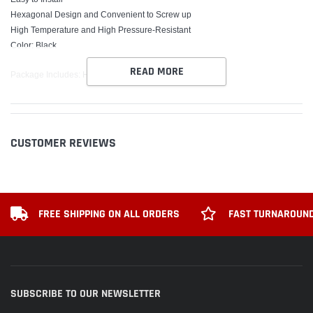
Hexagonal Design and Convenient to Screw up
High Temperature and High Pressure-Resistant
Color: Black
READ MORE
Package Includes: HKS BLACK OIL CAP
CUSTOMER REVIEWS
FREE SHIPPING ON ALL ORDERS
FAST TURNAROUND
SUBSCRIBE TO OUR NEWSLETTER