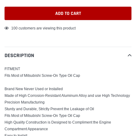
ADD TO CART
Adding
100
customers are viewing this product
product
to
your
DESCRIPTION
cart
FITMENT
Fits Most of Mitsubishi Screw-On Type Oil Cap
Brand New Never Used or Installed
Made of High Corrosion-Resistant Aluminum Alloy and use High Technology
Precision Manufacturing
Sturdy and Durable, Strictly Prevent the Leakage of Oil
Fits Most of Mitsubishi Screw-On Type Oil Cap
High Quality Construction is Designed to Compliment the Engine
Compartment Appearance
Easy to Install