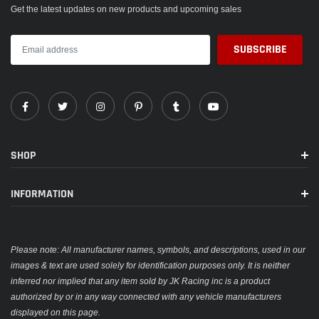
Get the latest updates on new products and upcoming sales
SHOP
INFORMATION
Please note: All manufacturer names, symbols, and descriptions, used in our
images & text are used solely for identification purposes only. It is neither
inferred nor implied that any item sold by JK Racing inc is a product
authorized by or in any way connected with any vehicle manufacturers
displayed on this page.