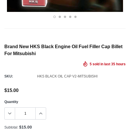
Brand New HKS Black Engine Oil Fuel Filler Cap Billet
For Mitsubishi
5
sold in last
35
hours
SKU:
HKS BLACK OIL CAP V2-MITSUBISHI
$15.00
Quantity
$15.00
Subtotal: