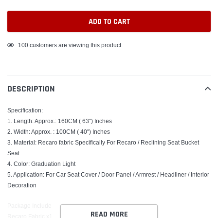
ADD TO CART
Adding
100
customers are viewing this product
product
to
your
DESCRIPTION
cart
Specification:
1. Length: Approx.: 160CM ( 63'') Inches
2. Width: Approx. : 100CM ( 40'') Inches
3. Material: Recaro fabric Specifically For Recaro / Reclining Seat Bucket
Seat
4. Color: Graduation Light
5. Application: For Car Seat Cover / Door Panel / Armrest / Headliner / Interior
Decoration
Package Include
READ MORE
Recaro Fabric x1