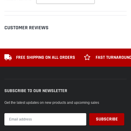
CUSTOMER REVIEWS
FREE SHIPPING ON ALL ORDERS
FAST TURNAROUND
SUBSCRIBE TO OUR NEWSLETTER
Get the latest updates on new products and upcoming sales