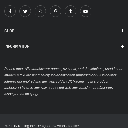
SHOP
INFORMATION
Please note: All manufacturer names, symbols, and descriptions, used in our
images & text are used solely for identification purposes only. It is neither
inferred nor implied that any item sold by JK Racing inc is a product
authorized by or in any way connected with any vehicle manufacturers
displayed on this page.
2021 JK Racing Inc. Designed By Avart Creative