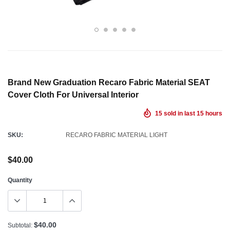
Brand New Graduation Recaro Fabric Material SEAT
Cover Cloth For Universal Interior
15
sold in last
15
hours
SKU:
RECARO FABRIC MATERIAL LIGHT
$40.00
Quantity
$40.00
Subtotal: