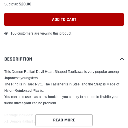
$20.00
Subtotal:
ADD TO CART
Adding
100
customers are viewing this product
product
to
your
DESCRIPTION
cart
This Demon Ralliart Devil Heart-Shaped Tsurikawa is very popular among
Japanese youngsters.
The Ring is in Hard PVC, The Fastener is in Steel and the Strap is Made of
Nylon-Reinforced Plastic.
You can also use it as a tow hook but you can try to hold on to it while your
friend drives your car, no problem.
Package Includes:
READ MORE
X1 Demon Ralliart Devil Heart Strap Tsurikawa