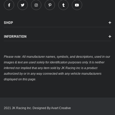
SHOP
INFORMATION
Please note: All manufacturer names, symbols, and descriptions, used in our
images & text are used solely for identification purposes only. It is neither
inferred nor implied that any item sold by JK Racing inc is a product
authorized by or in any way connected with any vehicle manufacturers
displayed on this page.
2021 JK Racing Inc. Designed By Avart Creative