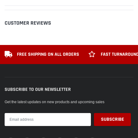
CUSTOMER REVIEWS
FREE SHIPPING ON ALL ORDERS
FAST TURNAROUND
SUBSCRIBE TO OUR NEWSLETTER
Get the latest updates on new products and upcoming sales