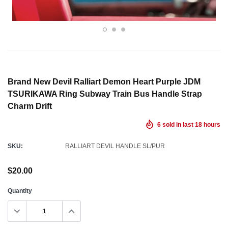
Brand New Devil Ralliart Demon Heart Purple JDM
TSURIKAWA Ring Subway Train Bus Handle Strap
Charm Drift
6
sold in last
18
hours
SKU:
RALLIART DEVIL HANDLE SL/PUR
$20.00
Quantity