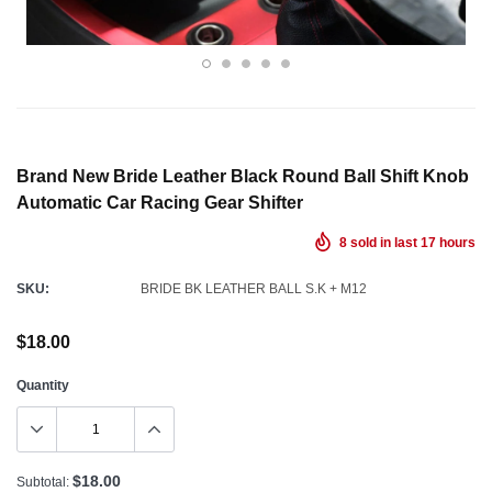
Brand New Bride Leather Black Round Ball Shift Knob
Automatic Car Racing Gear Shifter
8
sold in last
17
hours
SKU:
BRIDE BK LEATHER BALL S.K + M12
$18.00
Quantity
$18.00
Subtotal: