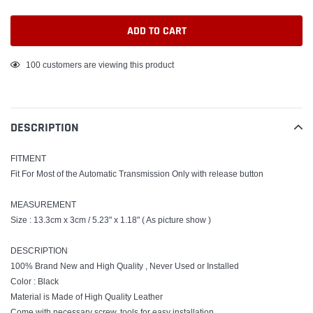
ADD TO CART
Adding
100
customers are viewing this product
product
to
your
DESCRIPTION
cart
FITMENT
Fit For Most of the Automatic Transmission Only with release button
MEASUREMENT
Size : 13.3cm x 3cm / 5.23" x 1.18" ( As picture show )
DESCRIPTION
100% Brand New and High Quality , Never Used or Installed
Color : Black
Material is Made of High Quality Leather
Come with necessary screw, tools for easy installation