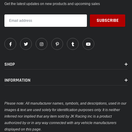
Get the latest updates on new products and upcoming sales
SHOP
INFORMATION
Please note: All manufacturer names, symbols, and descriptions, used in our
images & text are used solely for identification purposes only. It is neither
inferred nor implied that any item sold by JK Racing inc is a product
authorized by or in any way connected with any vehicle manufacturers
displayed on this page.