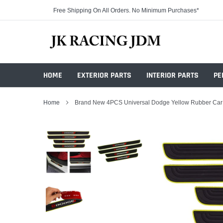
Skip
Free Shipping On All Orders. No Minimum Purchases*
to
content
HOME
EXTERIOR PARTS
INTERIOR PARTS
PE
Home
Brand New 4PCS Universal Dodge Yellow Rubber Car Do