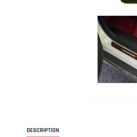
DESCRIPTION