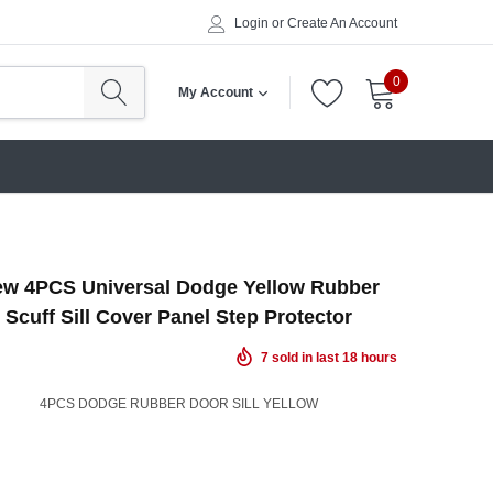
Login
or
Create An Account
0
My Account
w 4PCS Universal Dodge Yellow Rubber
 Scuff Sill Cover Panel Step Protector
7
sold in last
18
hours
4PCS DODGE RUBBER DOOR SILL YELLOW