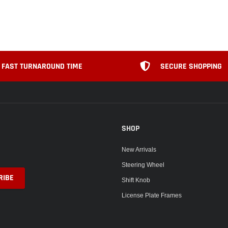
FAST TURNAROUND TIME
SECURE SHOPPING
SHOP
New Arrivals
Steering Wheel
Shift Knob
License Plate Frames