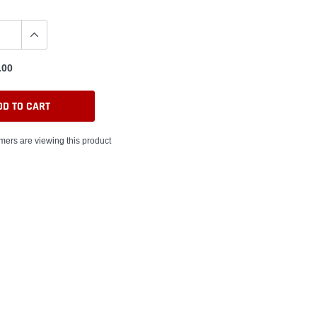
.00
DD TO CART
ers are viewing this product