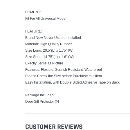
FITMENT:
Fit For All Universal Model
FEATURE:
Brand New Never Used or Installed
Material: High Quality Rubber
Size Long: 20.5"(L) x 1.75" (W)
Size Short: 14.75"(L) x 1.6" (W)
Exactly Same as Picture
Features: Flexible, Scratch Resistant, Waterproof
Please Check the Size before Purchase this item
Easy Installation, with Double Sided Adhesive Tape on Back
Package Included:
Door Sill Protector X4
CUSTOMER REVIEWS