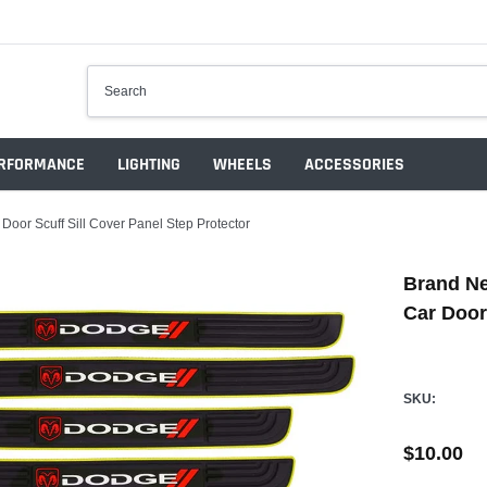
RFORMANCE
LIGHTING
WHEELS
ACCESSORIES
or Scuff Sill Cover Panel Step Protector
Brand Ne
Car Door
SKU:
$10.00