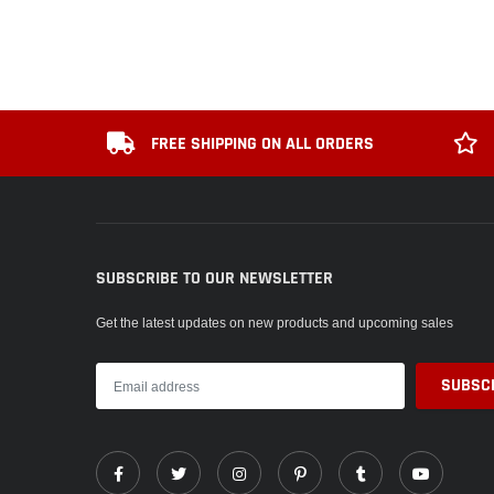
FREE SHIPPING ON ALL ORDERS
SUBSCRIBE TO OUR NEWSLETTER
Get the latest updates on new products and upcoming sales