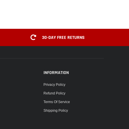
30-DAY FREE RETURNS
INFORMATION
Privacy Policy
Refund Policy
Terms Of Service
Shipping Policy