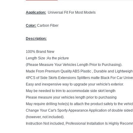
Application:
Universal Fit For Most Models
Color:
Carbon Fiber
Description:
100% Brand New
Length Size :As the picture
(Please Measure Your Vehicles Length Prior to Purchasing).
Made From Premium Quality ABS Plastic , Durable and Lightweigh
4PCS of Side Skirts Extensions Splitters matte Black For Car Unive
Easy and inexpensive way to upgrade your vehicle's exterior.
May be needed to trim to accommodate side skirt length
Please measure your vehicles length prior to purchasing
May require drilling hole(s) to attach the product safely to the vehic
Change Your Car's Sporty Appearance
Application of double side
(however, not included).
Instruction Not included, Professional Installation Is Highly Reco