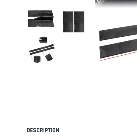
DESCRIPTION