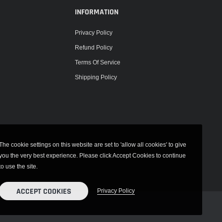
INFORMATION
Privacy Policy
Refund Policy
Terms Of Service
Shipping Policy
The cookie settings on this website are set to 'allow all cookies' to give
you the very best experience. Please click Accept Cookies to continue
to use the site.
ACCEPT COOKIES
Privacy Policy