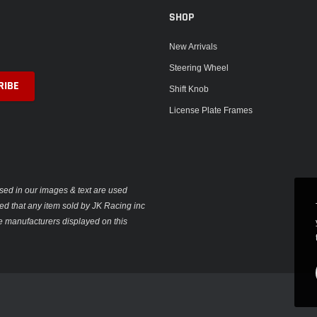
SHOP
New Arrivals
Steering Wheel
Shift Knob
License Plate Frames
sed in our images & text are used
plied that any item sold by JK Racing inc
e manufacturers displayed on this