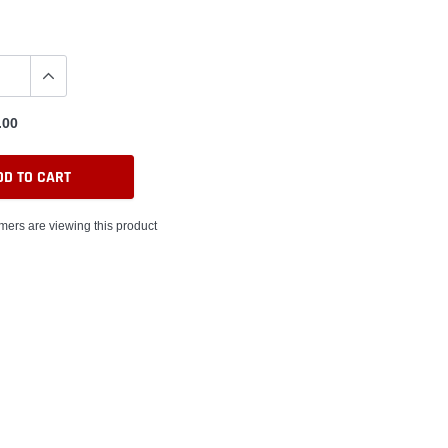
.00
DD TO CART
mers are viewing this product