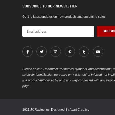
SUBSCRIBE TO OUR NEWSLETTER
Get the latest updates on new products and upcoming sales
Please note: All manufacturer names, symbols, and descriptions, u
solely for identification purposes only. It is neither inferred nor im
is a product authorized by or in any way connected with any vehicl
page.
2021 JK Racing Inc. Designed By Avart Creative