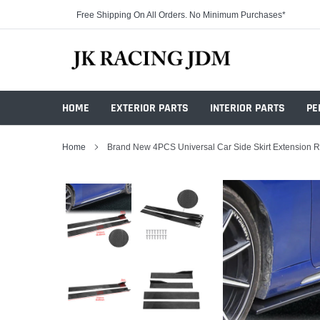
Skip
Free Shipping On All Orders. No Minimum Purchases*
to
content
HOME
EXTERIOR PARTS
INTERIOR PARTS
PE
Home
Brand New 4PCS Universal Car Side Skirt Extension Ro