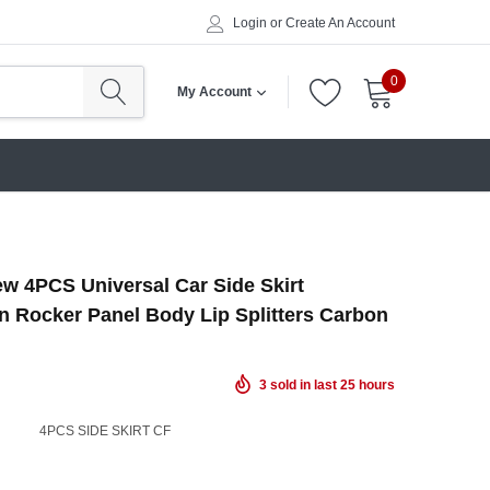
Login
or
Create An Account
0
My Account
w 4PCS Universal Car Side Skirt
n Rocker Panel Body Lip Splitters Carbon
3
sold in last
25
hours
4PCS SIDE SKIRT CF