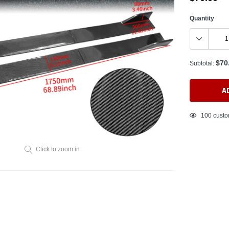
Quantity
$70
Subtotal:
A
Adding
100
custo
product
to
your
Click to zoom in
cart