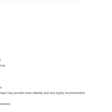
t
rsal.
le.
d tape may provide more stability and very highly recommended
mmended.