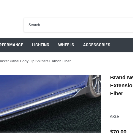
RFORMANCE
LIGHTING
WHEELS
ACCESSORIES
cker Panel Body Lip Splitters Carbon Fiber
Brand Ne
Extensio
Fiber
SKU:
$70.00