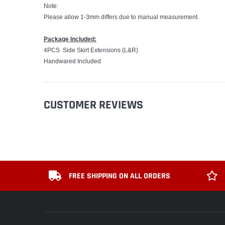
Note:
Please allow 1-3mm differs due to manual measurement.
Package Included:
4PCS Side Skirt Extensions (L&R)
Handwared Included
CUSTOMER REVIEWS
FREE SHIPPING ON ALL ORDERS