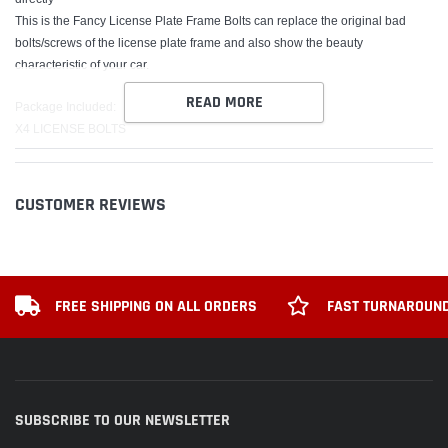
This is the Fancy License Plate Frame Bolts can replace the original bad
bolts/screws of the license plate frame and also show the beauty
characteristic of your car.
READ MORE
Package Included:
X4 LICENSE BOLTS
X4 STICKER
CUSTOMER REVIEWS
FREE SHIPPING ON ALL ORDERS
FAST TURNAROUND
SUBSCRIBE TO OUR NEWSLETTER