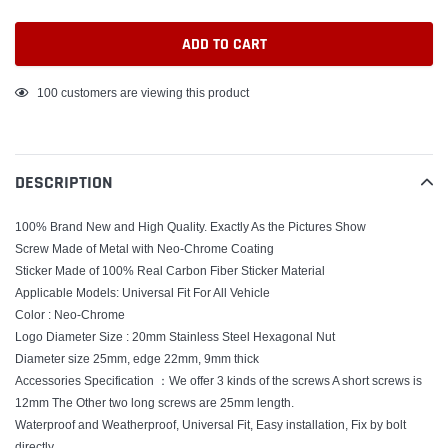
ADD TO CART
Adding
100
customers are viewing this product
product
to
your
DESCRIPTION
cart
100% Brand New and High Quality. Exactly As the Pictures Show
Screw Made of Metal with Neo-Chrome Coating
Sticker Made of 100% Real Carbon Fiber Sticker Material
Applicable Models: Universal Fit For All Vehicle
Color : Neo-Chrome
Logo Diameter Size : 20mm Stainless Steel Hexagonal Nut
Diameter size 25mm, edge 22mm, 9mm thick
Accessories Specification ：We offer 3 kinds of the screws A short screws is
12mm The Other two long screws are 25mm length.
Waterproof and Weatherproof, Universal Fit, Easy installation, Fix by bolt
directly