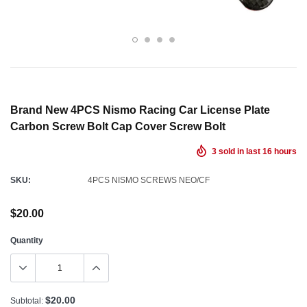
Brand New 4PCS Nismo Racing Car License Plate
Carbon Screw Bolt Cap Cover Screw Bolt
3
sold in last
16
hours
SKU:
4PCS NISMO SCREWS NEO/CF
$20.00
Quantity
$20.00
Subtotal: