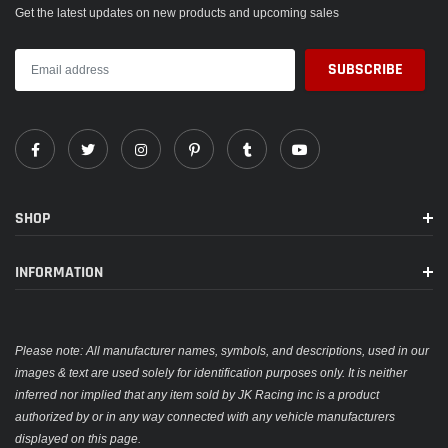
Get the latest updates on new products and upcoming sales
SHOP
INFORMATION
Please note: All manufacturer names, symbols, and descriptions, used in our
images & text are used solely for identification purposes only. It is neither
inferred nor implied that any item sold by JK Racing inc is a product
authorized by or in any way connected with any vehicle manufacturers
displayed on this page.