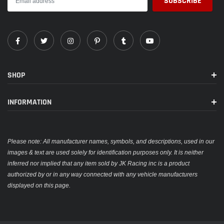
SHOP
INFORMATION
Please note: All manufacturer names, symbols, and descriptions, used in our
images & text are used solely for identification purposes only. It is neither
inferred nor implied that any item sold by JK Racing inc is a product
authorized by or in any way connected with any vehicle manufacturers
displayed on this page.