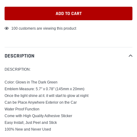
ADD TO CART
Adding
100
customers are viewing this product
product
to
your
DESCRIPTION
cart
DESCRIPTION:
Color: Glows in The Dark Green
Emblem Measure: 5.7" x 0.78" (145mm x 20mm)
Once the light shine at it. it will start to glow at night
Can be Place Anywhere Exterior on the Car
Water Proof Function
Come with High Quality Adhesive Sticker
Easy Install, Just Peel and Stick
100% New and Never Used