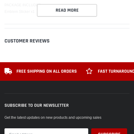
PACKAGE INCLUDED:
READ MORE
Emblem Sticker x1
CUSTOMER REVIEWS
FREE SHIPPING ON ALL ORDERS
FAST TURNAROUND
SUBSCRIBE TO OUR NEWSLETTER
Get the latest updates on new products and upcoming sales