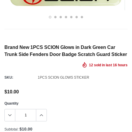
Brand New 1PCS SCION Glows in Dark Green Car
Trunk Side Fenders Door Badge Scratch Guard Sticker
12
sold in last
16
hours
SKU:
1PCS SCION GLOWS STICKER
$10.00
Quantity
$10.00
Subtotal: