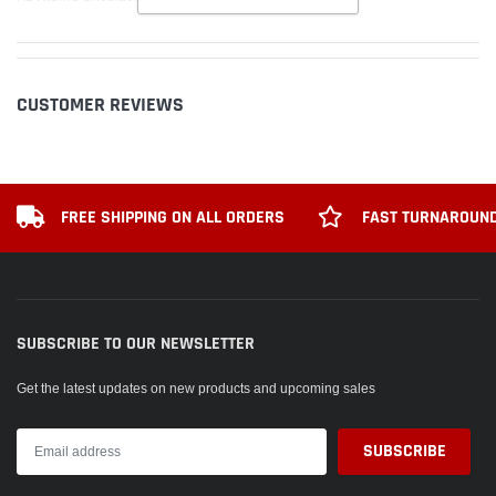
CUSTOMER REVIEWS
FREE SHIPPING ON ALL ORDERS
FAST TURNAROUND
SUBSCRIBE TO OUR NEWSLETTER
Get the latest updates on new products and upcoming sales