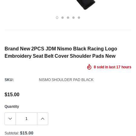
Brand New 2PCS JDM Nismo Black Racing Logo
Embroidery Seat Belt Cover Shoulder Pads New
8
sold in last
17
hours
SKU:
NISMO SHOULDER PAD BLACK
$15.00
Quantity
$15.00
Subtotal: