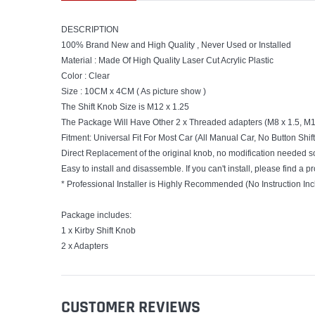
DESCRIPTION
100% Brand New and High Quality , Never Used or Installed
Material : Made Of High Quality Laser Cut Acrylic Plastic
Color : Clear
Size : 10CM x 4CM ( As picture show )
The Shift Knob Size is M12 x 1.25
The Package Will Have Other 2 x Threaded adapters (M8 x 1.5, M10
Fitment: Universal Fit For Most Car (All Manual Car, No Button Shi
Direct Replacement of the original knob, no modification needed s
Easy to install and disassemble. If you can't install, please find a pr
* Professional Installer is Highly Recommended (No Instruction In
Package includes:
1 x Kirby Shift Knob
2 x Adapters
CUSTOMER REVIEWS