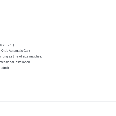
 x 1.25, )
ft Knob Automatic Car)
o long as thread size matches.
ofessional installation
cluded)