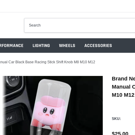
RFORMANCE
LIGHTING
WHEELS
ACCESSORIES
ual Car Black Base Racing Stick Shift Knob M8 M10 M12
Brand Ne
Manual C
M10 M12
SKU:
$25.00