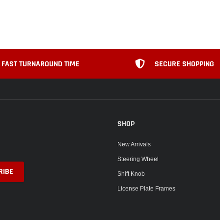
FAST TURNAROUND TIME
SECURE SHOPPING
SHOP
New Arrivals
Steering Wheel
Shift Knob
License Plate Frames