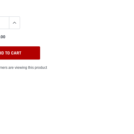
.00
DD TO CART
ers are viewing this product