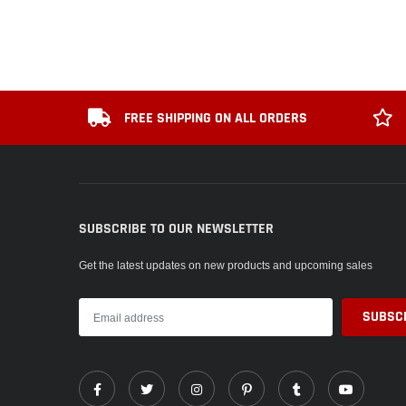
FREE SHIPPING ON ALL ORDERS
SUBSCRIBE TO OUR NEWSLETTER
Get the latest updates on new products and upcoming sales