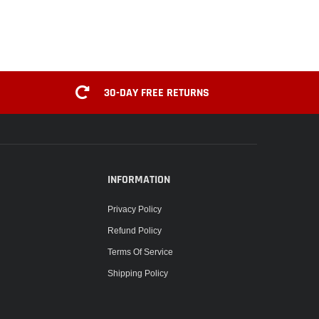
30-DAY FREE RETURNS
INFORMATION
Privacy Policy
Refund Policy
Terms Of Service
Shipping Policy