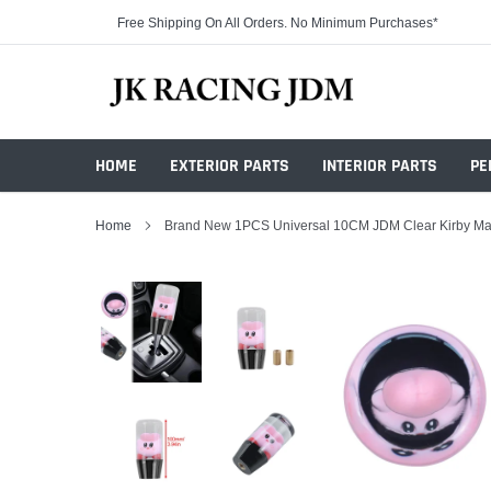
Skip
Free Shipping On All Orders. No Minimum Purchases*
to
content
HOME
EXTERIOR PARTS
INTERIOR PARTS
PE
Home
Brand New 1PCS Universal 10CM JDM Clear Kirby Man