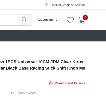
Login
or
Create An Account
0
My Account
w 1PCS Universal 10CM JDM Clear Kirby
ar Black Base Racing Stick Shift Knob M8
15
sold in last
15
hours
SK-10CM-KIRBY-V2-01