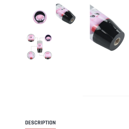
DESCRIPTION