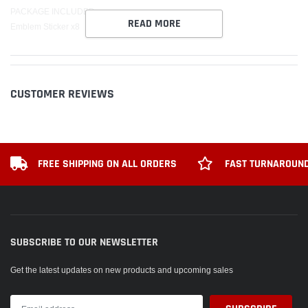
PACKAGE INCLUDED:
READ MORE
Emblem Sticker x8
CUSTOMER REVIEWS
FREE SHIPPING ON ALL ORDERS
FAST TURNAROUND
SUBSCRIBE TO OUR NEWSLETTER
Get the latest updates on new products and upcoming sales