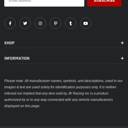
SHOP
INFORMATION
Please note: All manufacturer names, symbols, and descriptions, used in our
images & text are used solely for identification purposes only. It is neither
inferred nor implied that any item sold by JK Racing inc is a product
authorized by or in any way connected with any vehicle manufacturers
displayed on this page.