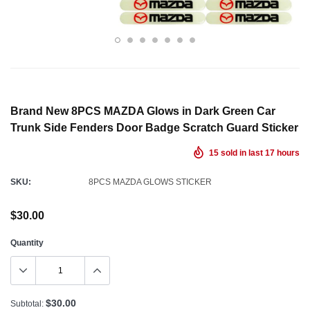
Brand New 8PCS MAZDA Glows in Dark Green Car
Trunk Side Fenders Door Badge Scratch Guard Sticker
15
sold in last
17
hours
SKU:
8PCS MAZDA GLOWS STICKER
$30.00
Quantity
$30.00
Subtotal: