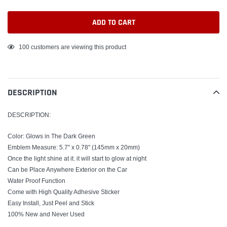
ADD TO CART
Adding
100
customers are viewing this product
product
to
your
DESCRIPTION
cart
DESCRIPTION:
Color: Glows in The Dark Green
Emblem Measure: 5.7" x 0.78" (145mm x 20mm)
Once the light shine at it. it will start to glow at night
Can be Place Anywhere Exterior on the Car
Water Proof Function
Come with High Quality Adhesive Sticker
Easy Install, Just Peel and Stick
100% New and Never Used