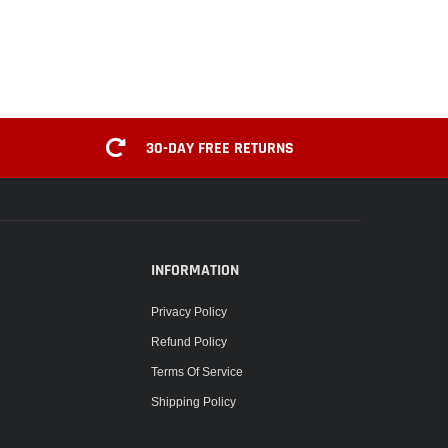
30-DAY FREE RETURNS
INFORMATION
Privacy Policy
Refund Policy
Terms Of Service
Shipping Policy