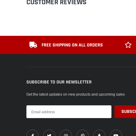
CUSTOMER REVIEWS
FREE SHIPPING ON ALL ORDERS
SUBSCRIBE TO OUR NEWSLETTER
Get the latest updates on new products and upcoming sales