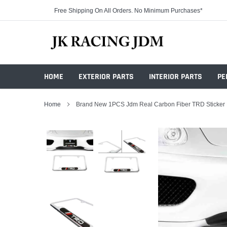
Skip
Free Shipping On All Orders. No Minimum Purchases*
to
content
HOME
EXTERIOR PARTS
INTERIOR PARTS
PE
Home
Brand New 1PCS Jdm Real Carbon Fiber TRD Sticker