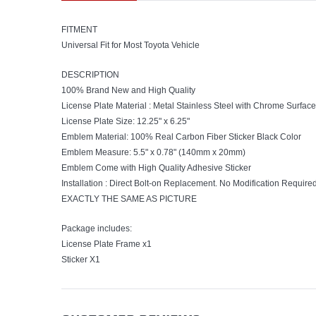
FITMENT
Universal Fit for Most Toyota Vehicle
DESCRIPTION
100% Brand New and High Quality
License Plate Material : Metal Stainless Steel with Chrome Surface
License Plate Size: 12.25" x 6.25"
Emblem Material: 100% Real Carbon Fiber Sticker Black Color
Emblem Measure: 5.5" x 0.78" (140mm x 20mm)
Emblem Come with High Quality Adhesive Sticker
Installation : Direct Bolt-on Replacement. No Modification Require
EXACTLY THE SAME AS PICTURE
Package includes:
License Plate Frame x1
Sticker X1