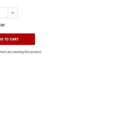
.00
DD TO CART
mers are viewing this product