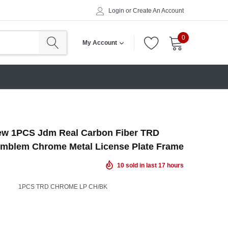
Login
or
Create An Account
0
My Account
ew 1PCS Jdm Real Carbon Fiber TRD
Emblem Chrome Metal License Plate Frame
10
sold in last
17
hours
1PCS TRD CHROME LP CH/BK