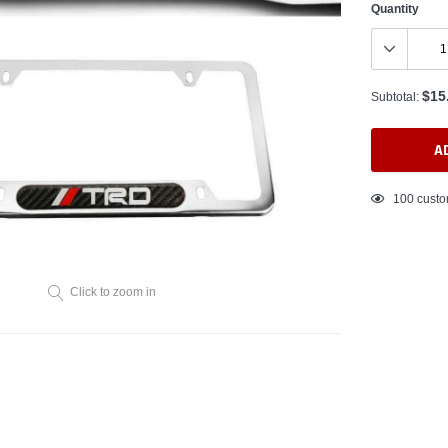
Quantity
$15
Subtotal:
A
Adding
100
custo
product
to
your
cart
Click to zoom in