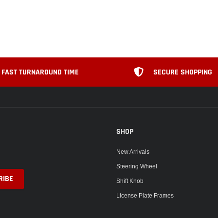
FAST TURNAROUND TIME
SECURE SHOPPING
SHOP
New Arrivals
Steering Wheel
Shift Knob
License Plate Frames