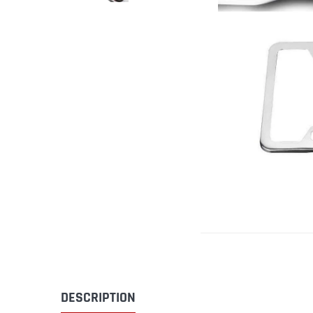
DESCRIPTION