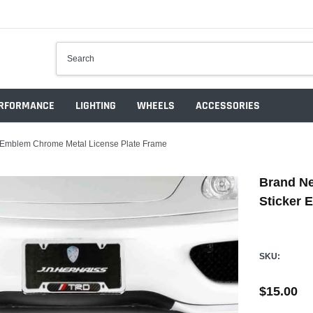
RFORMANCE
LIGHTING
WHEELS
ACCESSORIES
 Emblem Chrome Metal License Plate Frame
Brand N
Sticker 
SKU:
$15.00